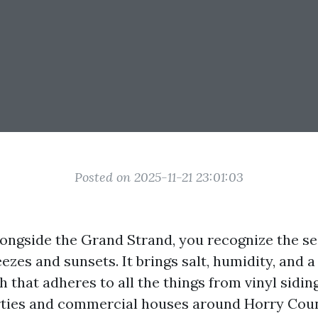
Posted on 2025-11-21 23:01:03
longside the Grand Strand, you recognize the se
ezes and sunsets. It brings salt, humidity, and 
th that adheres to all the things from vinyl siding
ties and commercial houses around Horry Cou