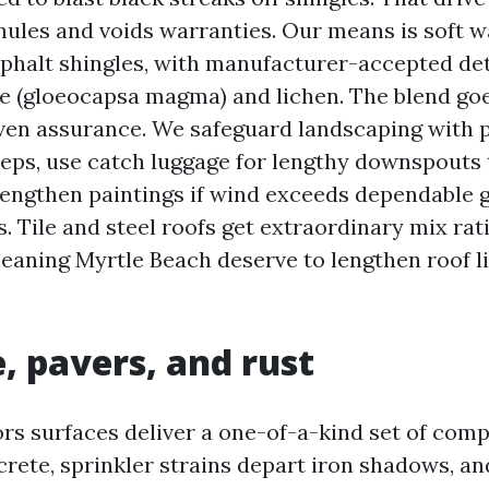
nules and voids warranties. Our means is soft 
asphalt shingles, with manufacturer-accepted de
ae (gloeocapsa magma) and lichen. The blend go
ven assurance. We safeguard landscaping with 
teps, use catch luggage for lengthy downspouts 
 lengthen paintings if wind exceeds dependable 
. Tile and steel roofs get extraordinary mix rat
leaning Myrtle Beach deserve to lengthen roof li
, pavers, and rust
ors surfaces deliver a one-of-a-kind set of comp
crete, sprinkler strains depart iron shadows, an