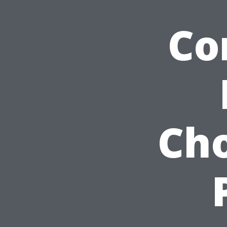
Co
Ch