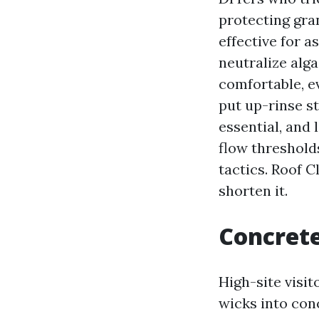
protecting gra
effective for 
neutralize alg
comfortable, e
put up-rinse s
essential, and
flow thresholds
tactics. Roof C
shorten it.
Concrete
High-site visit
wicks into con