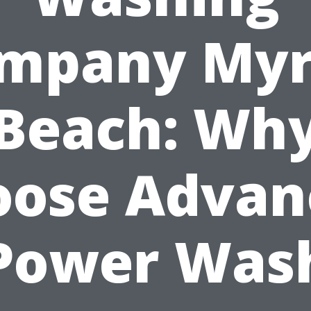
mpany Myr
Beach: Wh
oose Advan
Power Was