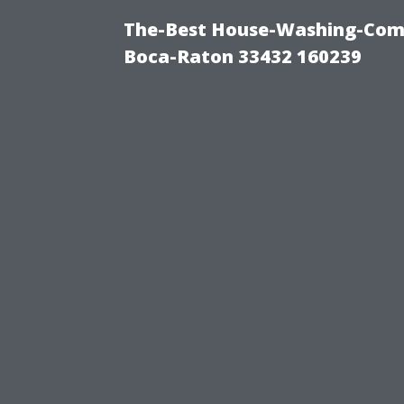
The-Best House-Washing-Com
Boca-Raton 33432 160239