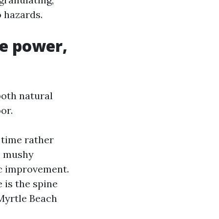
o hazards.
ve power,
both natural
or.
 time rather
n, mushy
ic improvement.
 is the spine
Myrtle Beach