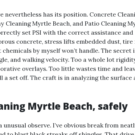
e nevertheless has its position. Concrete Clean
y Cleaning Myrtle Beach, and Patio Cleaning M
orrectly set PSI with the correct assistance and
orous concrete, stress lifts embedded dust, tire
t chemicals by myself won’t handle. The secret i
gle, and walking velocity. Too a whole lot rigidi
orative overlays. Too little wastes time and le
 a set off. The craft is in analyzing the surface
aning Myrtle Beach, safely
a unusual observe. I’ve obvious break from nea
d to blast black streaks off shingles. That drive