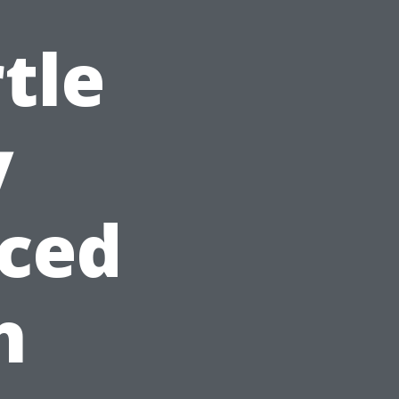
tle
y
ced
h