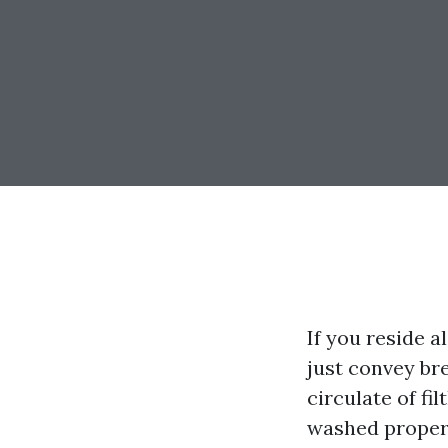
If you reside a
just convey bre
circulate of fil
washed proper