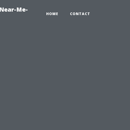
-Near-Me-
HOME
CONTACT