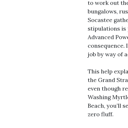
to work out the
bungalows, rust
Socastee gathe
stipulations i
Advanced Power
consequence. I
job by way of a
This help expl
the Grand Stra
even though re
Washing Myrtl
Beach, you’ll 
zero fluff.