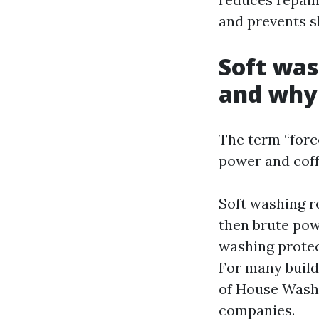
and prevents s
Soft was
and why
The term “forc
power and coff
Soft washing r
then brute pow
washing protec
For many buildi
of House Wash
companies.