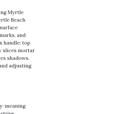
ing Myrtle
yrtle Beach
 surface
 marks, and
s handle: top
ty slices mortar
aves shadows.
 and adjusting
tly-meaning
 strips