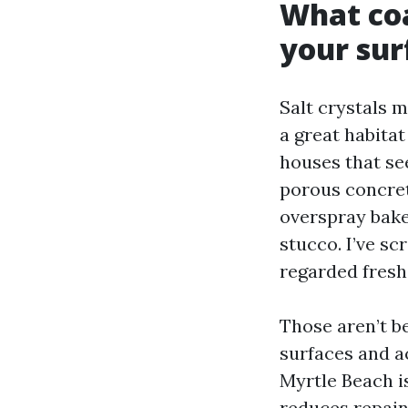
What coa
your sur
Salt crystals 
a great habitat
houses that see
porous concret
overspray bake
stucco. I’ve sc
regarded fresh
Those aren’t b
surfaces and a
Myrtle Beach is
reduces repain