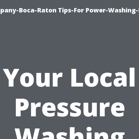
pany-Boca-Raton Tips-For Power-Washing
Your Local
Pressure
Washing