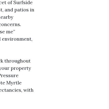
cet of Surfside
t, and patios in
nearby
 concerns.
ose me”
l environment,
rk throughout
 your property
Pressure
te Myrtle
ectancies, with