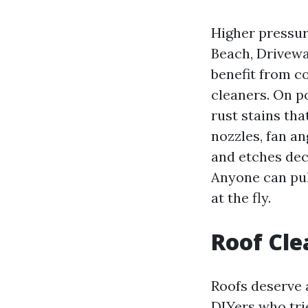
Higher pressur
Beach, Drivewa
benefit from c
cleaners. On p
rust stains tha
nozzles, fan an
and etches dec
Anyone can pull
at the fly.
Roof Cle
Roofs deserve 
DIYers who trie