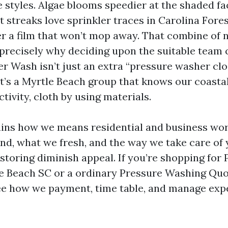
 styles. Algae blooms speedier at the shaded fa
 streaks love sprinkler traces in Carolina Fores
r a film that won’t mop away. That combine of 
s precisely why deciding upon the suitable team
 Wash isn’t just an extra “pressure washer cl
t’s a Myrtle Beach group that knows our coasta
ctivity, cloth by using materials.
ains how we means residential and business wo
nd, what we fresh, and the way we take care of
storing diminish appeal. If you’re shopping for 
e Beach SC or a ordinary Pressure Washing Quo
see how we payment, time table, and manage exp