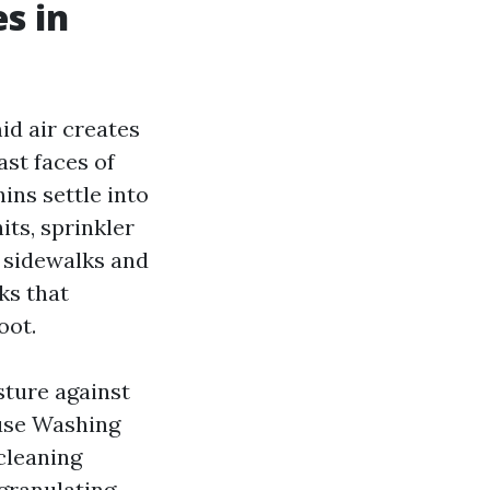
s in
id air creates
ast faces of
ins settle into
ts, sprinkler
 sidewalks and
ks that
oot.
sture against
ouse Washing
 cleaning
granulating,