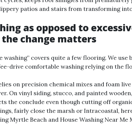
lippery patios and stairs from transforming int
hing as opposed to excessi
 the change matters
e washing” covers quite a few flooring. We use 
ee-drive comfortable washing relying on the flo
elies on precision chemical mixes and foam live
er. On vinyl siding, stucco, and painted woode
ts the conclude even though cutting off organ
ngs, fairly close the marsh or Intracoastal, here
ing Myrtle Beach and House Washing Near Me 