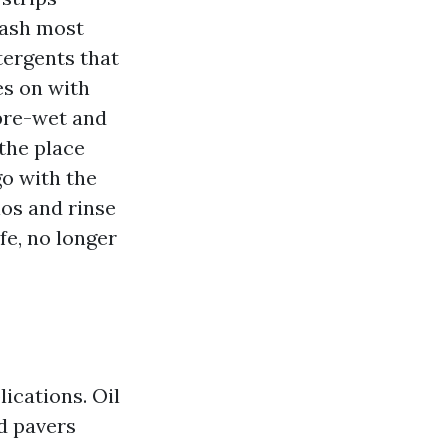
wash most
tergents that
es on with
pre-wet and
the place
go with the
ios and rinse
fe, no longer
lications. Oil
d pavers