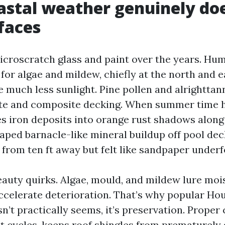
stal weather genuinely doe
faces
microscratch glass and paint over the years. Hum
 for algae and mildew, chiefly at the north and e
 much less sunlight. Pine pollen and alrighttann
e and composite decking. When summer time hi
s iron deposits into orange rust shadows along
raped barnacle-like mineral buildup off pool dec
 from ten ft away but felt like sandpaper underf
eauty quirks. Algae, mould, and mildew lure moi
ccelerate deterioration. That’s why popular H
n’t practically seems, it’s preservation. Proper
t cycles, keeps roof shingles from prematurely 