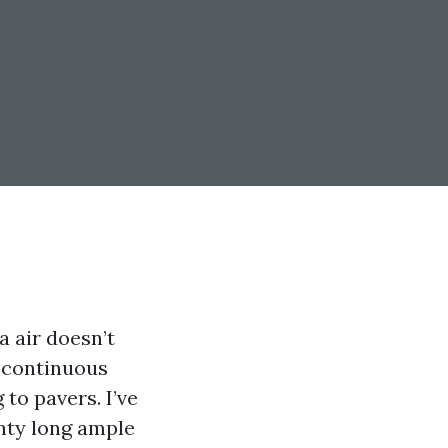
a air doesn’t
a continuous
 to pavers. I’ve
nty long ample