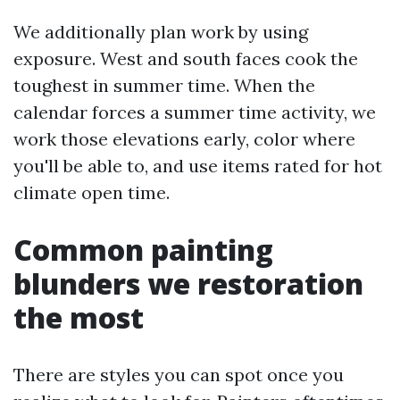
We additionally plan work by using
exposure. West and south faces cook the
toughest in summer time. When the
calendar forces a summer time activity, we
work those elevations early, color where
you'll be able to, and use items rated for hot
climate open time.
Common painting
blunders we restoration
the most
There are styles you can spot once you