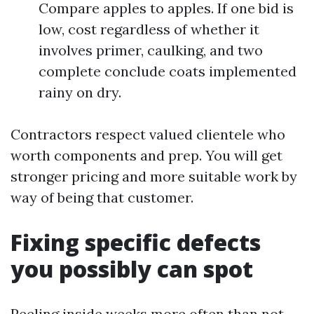
Compare apples to apples. If one bid is
low, cost regardless of whether it
involves primer, caulking, and two
complete conclude coats implemented
rainy on dry.
Contractors respect valued clientele who
worth components and prep. You will get
stronger pricing and more suitable work by
way of being that customer.
Fixing specific defects
you possibly can spot
Peeling inside weeks more often than not