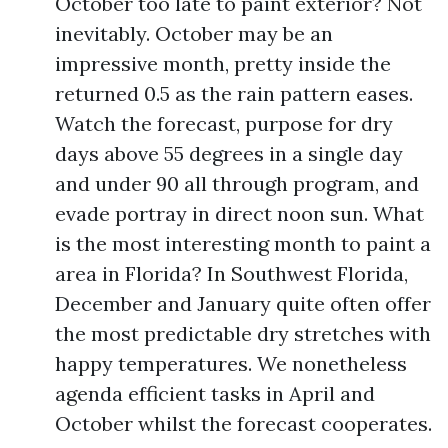
October too late to paint exterior? Not
inevitably. October may be an
impressive month, pretty inside the
returned 0.5 as the rain pattern eases.
Watch the forecast, purpose for dry
days above 55 degrees in a single day
and under 90 all through program, and
evade portray in direct noon sun. What
is the most interesting month to paint a
area in Florida? In Southwest Florida,
December and January quite often offer
the most predictable dry stretches with
happy temperatures. We nonetheless
agenda efficient tasks in April and
October whilst the forecast cooperates.