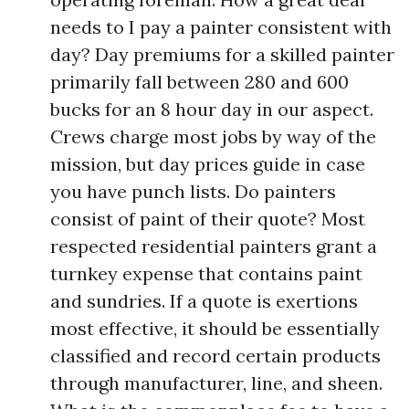
needs to I pay a painter consistent with
day? Day premiums for a skilled painter
primarily fall between 280 and 600
bucks for an 8 hour day in our aspect.
Crews charge most jobs by way of the
mission, but day prices guide in case
you have punch lists. Do painters
consist of paint of their quote? Most
respected residential painters grant a
turnkey expense that contains paint
and sundries. If a quote is exertions
most effective, it should be essentially
classified and record certain products
through manufacturer, line, and sheen.