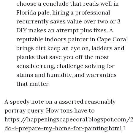
choose a conclude that reads well in
Florida pale, hiring a professional
recurrently saves value over two or 3
DIY makes an attempt plus fixes. A
reputable indoors painter in Cape Coral
brings dirt keep an eye on, ladders and
planks that save you off the most
sensible rung, challenge solving for
stains and humidity, and warranties
that matter.
A speedy note on a assorted reasonably
portray query. How tons have to
https://happeningscapecoral.blogspot.com
do-i-prepare-my-home-for-painting.html
I