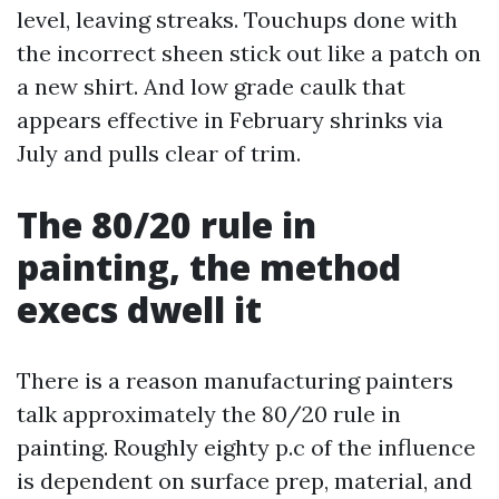
level, leaving streaks. Touchups done with
the incorrect sheen stick out like a patch on
a new shirt. And low grade caulk that
appears effective in February shrinks via
July and pulls clear of trim.
The 80/20 rule in
painting, the method
execs dwell it
There is a reason manufacturing painters
talk approximately the 80/20 rule in
painting. Roughly eighty p.c of the influence
is dependent on surface prep, material, and