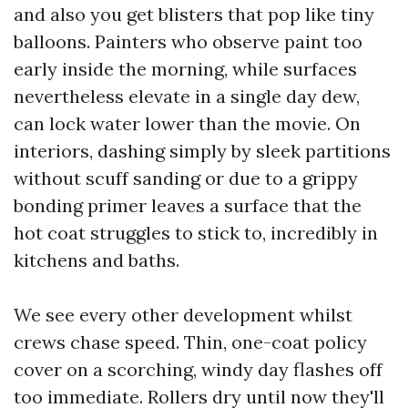
and also you get blisters that pop like tiny
balloons. Painters who observe paint too
early inside the morning, while surfaces
nevertheless elevate in a single day dew,
can lock water lower than the movie. On
interiors, dashing simply by sleek partitions
without scuff sanding or due to a grippy
bonding primer leaves a surface that the
hot coat struggles to stick to, incredibly in
kitchens and baths.
We see every other development whilst
crews chase speed. Thin, one-coat policy
cover on a scorching, windy day flashes off
too immediate. Rollers dry until now they'll