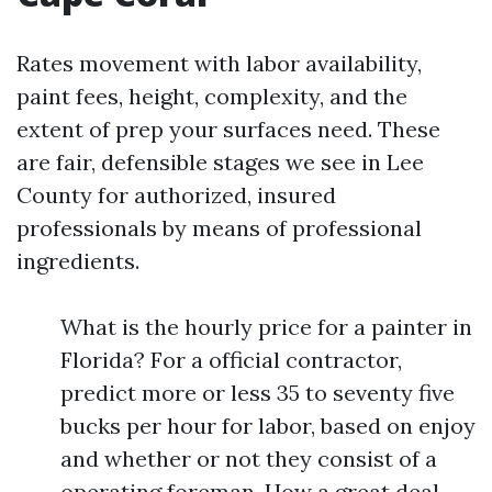
Rates movement with labor availability,
paint fees, height, complexity, and the
extent of prep your surfaces need. These
are fair, defensible stages we see in Lee
County for authorized, insured
professionals by means of professional
ingredients.
What is the hourly price for a painter in
Florida? For a official contractor,
predict more or less 35 to seventy five
bucks per hour for labor, based on enjoy
and whether or not they consist of a
operating foreman. How a great deal