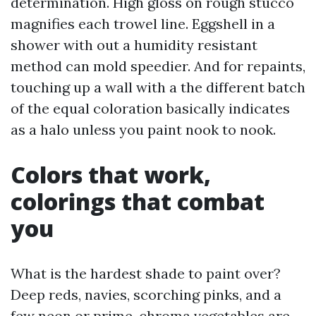
determination. High gloss on rough stucco
magnifies each trowel line. Eggshell in a
shower with out a humidity resistant
method can mold speedier. And for repaints,
touching up a wall with a the different batch
of the equal coloration basically indicates
as a halo unless you paint nook to nook.
Colors that work,
colorings that combat
you
What is the hardest shade to paint over?
Deep reds, navies, scorching pinks, and a
few neon or prime-chroma vegetables are