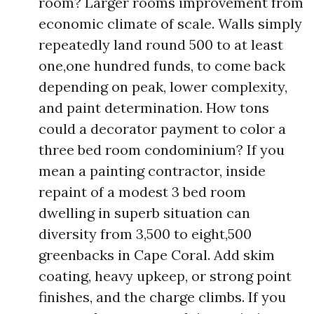
room? Larger rooms improvement from
economic climate of scale. Walls simply
repeatedly land round 500 to at least
one,one hundred funds, to come back
depending on peak, lower complexity,
and paint determination. How tons
could a decorator payment to color a
three bed room condominium? If you
mean a painting contractor, inside
repaint of a modest 3 bed room
dwelling in superb situation can
diversity from 3,500 to eight,500
greenbacks in Cape Coral. Add skim
coating, heavy upkeep, or strong point
finishes, and the charge climbs. If you