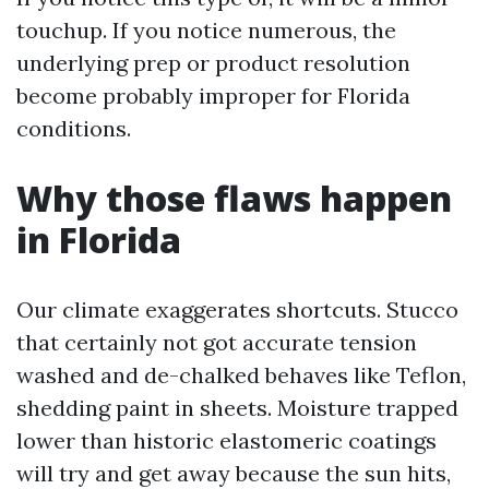
touchup. If you notice numerous, the
underlying prep or product resolution
become probably improper for Florida
conditions.
Why those flaws happen
in Florida
Our climate exaggerates shortcuts. Stucco
that certainly not got accurate tension
washed and de-chalked behaves like Teflon,
shedding paint in sheets. Moisture trapped
lower than historic elastomeric coatings
will try and get away because the sun hits,