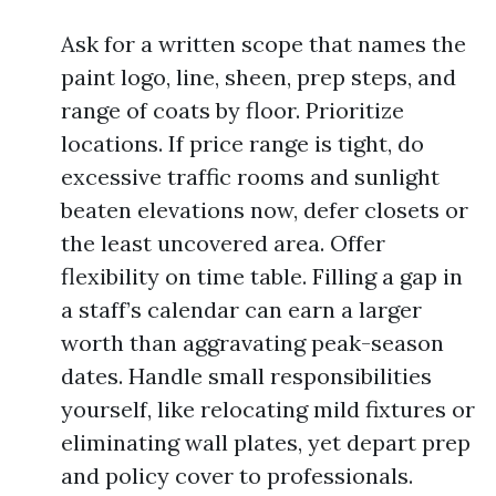
Ask for a written scope that names the
paint logo, line, sheen, prep steps, and
range of coats by floor. Prioritize
locations. If price range is tight, do
excessive traffic rooms and sunlight
beaten elevations now, defer closets or
the least uncovered area. Offer
flexibility on time table. Filling a gap in
a staff’s calendar can earn a larger
worth than aggravating peak-season
dates. Handle small responsibilities
yourself, like relocating mild fixtures or
eliminating wall plates, yet depart prep
and policy cover to professionals.