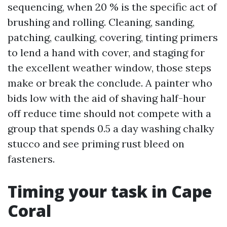
sequencing, when 20 % is the specific act of
brushing and rolling. Cleaning, sanding,
patching, caulking, covering, tinting primers
to lend a hand with cover, and staging for
the excellent weather window, those steps
make or break the conclude. A painter who
bids low with the aid of shaving half-hour
off reduce time should not compete with a
group that spends 0.5 a day washing chalky
stucco and see priming rust bleed on
fasteners.
Timing your task in Cape
Coral