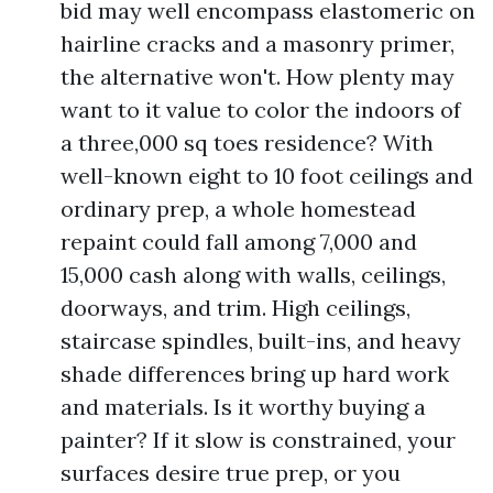
bid may well encompass elastomeric on
hairline cracks and a masonry primer,
the alternative won't. How plenty may
want to it value to color the indoors of
a three,000 sq toes residence? With
well-known eight to 10 foot ceilings and
ordinary prep, a whole homestead
repaint could fall among 7,000 and
15,000 cash along with walls, ceilings,
doorways, and trim. High ceilings,
staircase spindles, built-ins, and heavy
shade differences bring up hard work
and materials. Is it worthy buying a
painter? If it slow is constrained, your
surfaces desire true prep, or you