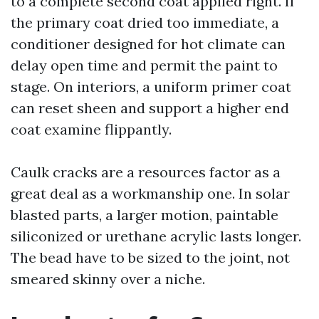
to a complete second coat applied right. If
the primary coat dried too immediate, a
conditioner designed for hot climate can
delay open time and permit the paint to
stage. On interiors, a uniform primer coat
can reset sheen and support a higher end
coat examine flippantly.
Caulk cracks are a resources factor as a
great deal as a workmanship one. In solar
blasted parts, a larger motion, paintable
siliconized or urethane acrylic lasts longer.
The bead have to be sized to the joint, not
smeared skinny over a niche.