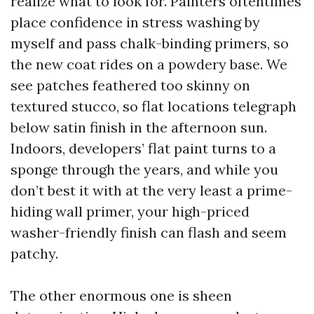
realize what to look for. Painters oftentimes
place confidence in stress washing by
myself and pass chalk-binding primers, so
the new coat rides on a powdery base. We
see patches feathered too skinny on
textured stucco, so flat locations telegraph
below satin finish in the afternoon sun.
Indoors, developers’ flat paint turns to a
sponge through the years, and while you
don’t best it with at the very least a prime-
hiding wall primer, your high-priced
washer-friendly finish can flash and seem
patchy.
The other enormous one is sheen