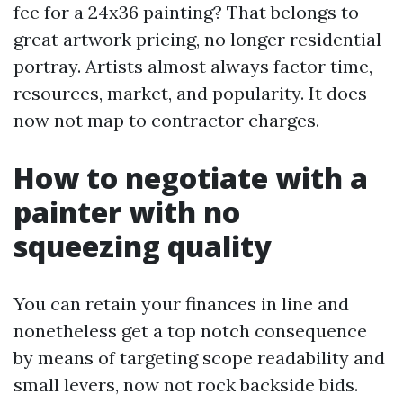
fee for a 24x36 painting? That belongs to
great artwork pricing, no longer residential
portray. Artists almost always factor time,
resources, market, and popularity. It does
now not map to contractor charges.
How to negotiate with a
painter with no
squeezing quality
You can retain your finances in line and
nonetheless get a top notch consequence
by means of targeting scope readability and
small levers, now not rock backside bids.