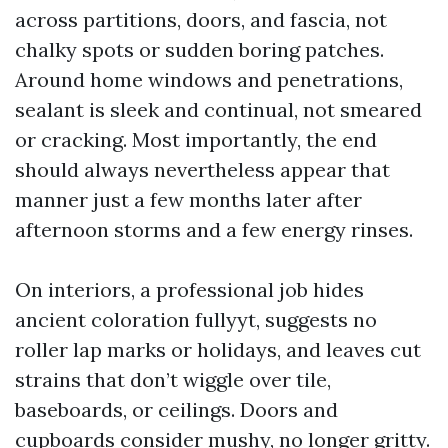
across partitions, doors, and fascia, not
chalky spots or sudden boring patches.
Around home windows and penetrations,
sealant is sleek and continual, not smeared
or cracking. Most importantly, the end
should always nevertheless appear that
manner just a few months later after
afternoon storms and a few energy rinses.
On interiors, a professional job hides
ancient coloration fullyyt, suggests no
roller lap marks or holidays, and leaves cut
strains that don’t wiggle over tile,
baseboards, or ceilings. Doors and
cupboards consider mushy, no longer gritty.