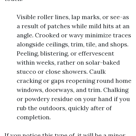
Visible roller lines, lap marks, or see-as
a result of patches while mild hits at an
angle. Crooked or wavy minimize traces
alongside ceilings, trim, tile, and shops.
Peeling, blistering, or effervescent
within weeks, rather on solar-baked
stucco or close showers. Caulk
cracking or gaps reopening round home
windows, doorways, and trim. Chalking
or powdery residue on your hand if you
rub the outdoors, quickly after of
completion.
If you notice this type of, it will be a minor