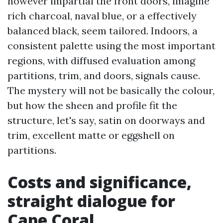
however impartial the front doors, imagine
rich charcoal, naval blue, or a effectively
balanced black, seem tailored. Indoors, a
consistent palette using the most important
regions, with diffused evaluation among
partitions, trim, and doors, signals cause.
The mystery will not be basically the colour,
but how the sheen and profile fit the
structure, let's say, satin on doorways and
trim, excellent matte or eggshell on
partitions.
Costs and significance,
straight dialogue for
Cape Coral