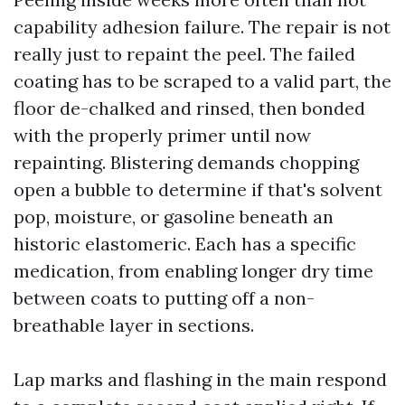
capability adhesion failure. The repair is not
really just to repaint the peel. The failed
coating has to be scraped to a valid part, the
floor de-chalked and rinsed, then bonded
with the properly primer until now
repainting. Blistering demands chopping
open a bubble to determine if that's solvent
pop, moisture, or gasoline beneath an
historic elastomeric. Each has a specific
medication, from enabling longer dry time
between coats to putting off a non-
breathable layer in sections.
Lap marks and flashing in the main respond