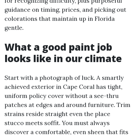
for recognizing difficulty, plus purposeful
guidance on timing, prices, and picking out
colorations that maintain up in Florida
gentle.
What a good paint job
looks like in our climate
Start with a photograph of luck. A smartly
achieved exterior in Cape Coral has tight,
uniform policy cover without a see-thru
patches at edges and around furniture. Trim
strains reside straight even the place
stucco meets soffit. You must always
discover a comfortable, even sheen that fits