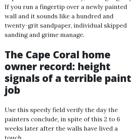
If you run a fingertip over a newly painted
wall and it sounds like a hundred and
twenty-grit sandpaper, individual skipped
sanding and grime manage.
The Cape Coral home
owner record: height
signals of a terrible paint
job
Use this speedy field verify the day the
painters conclude, in spite of this 2 to 6
weeks later after the walls have lived a
touch.