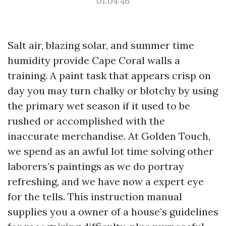
01:04:46
Salt air, blazing solar, and summer time
humidity provide Cape Coral walls a
training. A paint task that appears crisp on
day you may turn chalky or blotchy by using
the primary wet season if it used to be
rushed or accomplished with the
inaccurate merchandise. At Golden Touch,
we spend as an awful lot time solving other
laborers’s paintings as we do portray
refreshing, and we have now a expert eye
for the tells. This instruction manual
supplies you a owner of a house’s guidelines