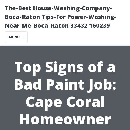
The-Best House-Washing-Company-
Boca-Raton Tips-For Power-Washing-
Near-Me-Boca-Raton 33432 160239
MENU
Top Signs of a
Bad Paint Job:
Cape Coral
Homeowner