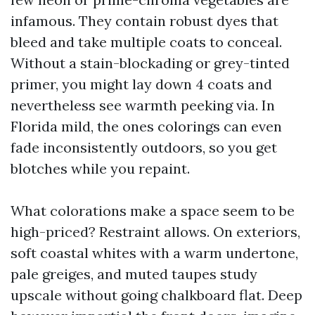
infamous. They contain robust dyes that
bleed and take multiple coats to conceal.
Without a stain-blockading or grey-tinted
primer, you might lay down 4 coats and
nevertheless see warmth peeking via. In
Florida mild, the ones colorings can even
fade inconsistently outdoors, so you get
blotches while you repaint.
What colorations make a space seem to be
high-priced? Restraint allows. On exteriors,
soft coastal whites with a warm undertone,
pale greiges, and muted taupes study
upscale without going chalkboard flat. Deep