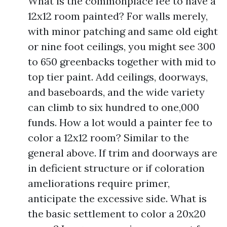
What is the commonplace fee to have a
12x12 room painted? For walls merely,
with minor patching and same old eight
or nine foot ceilings, you might see 300
to 650 greenbacks together with mid to
top tier paint. Add ceilings, doorways,
and baseboards, and the wide variety
can climb to six hundred to one,000
funds. How a lot would a painter fee to
color a 12x12 room? Similar to the
general above. If trim and doorways are
in deficient structure or if coloration
ameliorations require primer,
anticipate the excessive side. What is
the basic settlement to color a 20x20