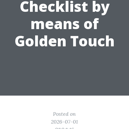
Checklist by
means of
Golden Touch
Posted on
2026-07-01