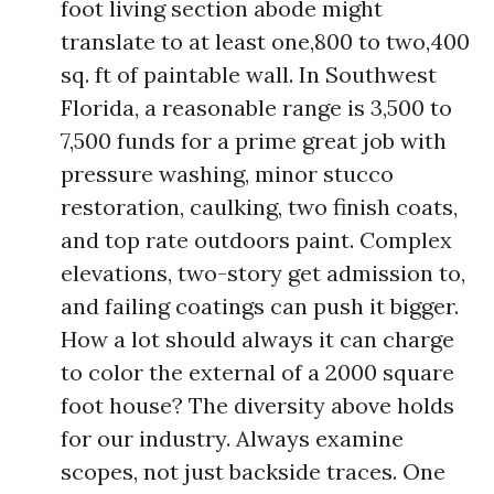
foot living section abode might
translate to at least one,800 to two,400
sq. ft of paintable wall. In Southwest
Florida, a reasonable range is 3,500 to
7,500 funds for a prime great job with
pressure washing, minor stucco
restoration, caulking, two finish coats,
and top rate outdoors paint. Complex
elevations, two-story get admission to,
and failing coatings can push it bigger.
How a lot should always it can charge
to color the external of a 2000 square
foot house? The diversity above holds
for our industry. Always examine
scopes, not just backside traces. One