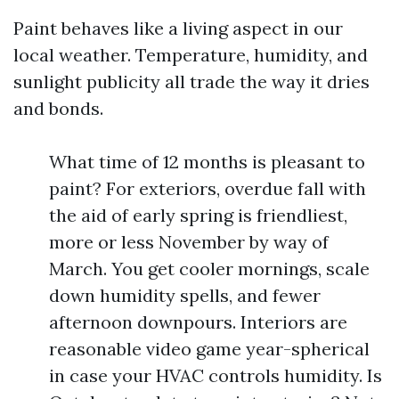
Paint behaves like a living aspect in our
local weather. Temperature, humidity, and
sunlight publicity all trade the way it dries
and bonds.
What time of 12 months is pleasant to
paint? For exteriors, overdue fall with
the aid of early spring is friendliest,
more or less November by way of
March. You get cooler mornings, scale
down humidity spells, and fewer
afternoon downpours. Interiors are
reasonable video game year-spherical
in case your HVAC controls humidity. Is