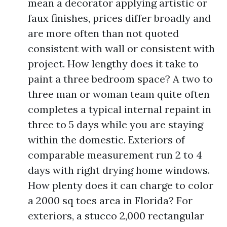
mean a decorator applying artistic or
faux finishes, prices differ broadly and
are more often than not quoted
consistent with wall or consistent with
project. How lengthy does it take to
paint a three bedroom space? A two to
three man or woman team quite often
completes a typical internal repaint in
three to 5 days while you are staying
within the domestic. Exteriors of
comparable measurement run 2 to 4
days with right drying home windows.
How plenty does it can charge to color
a 2000 sq toes area in Florida? For
exteriors, a stucco 2,000 rectangular