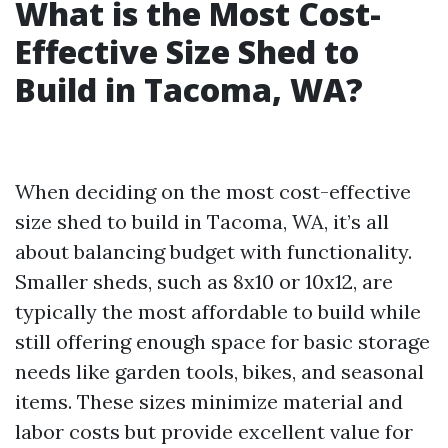
What is the Most Cost-
Effective Size Shed to
Build in Tacoma, WA?
When deciding on the most cost-effective
size shed to build in Tacoma, WA, it’s all
about balancing budget with functionality.
Smaller sheds, such as 8x10 or 10x12, are
typically the most affordable to build while
still offering enough space for basic storage
needs like garden tools, bikes, and seasonal
items. These sizes minimize material and
labor costs but provide excellent value for