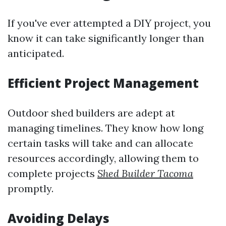
If you've ever attempted a DIY project, you
know it can take significantly longer than
anticipated.
Efficient Project Management
Outdoor shed builders are adept at
managing timelines. They know how long
certain tasks will take and can allocate
resources accordingly, allowing them to
complete projects
Shed Builder Tacoma
promptly.
Avoiding Delays