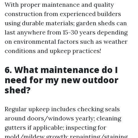
With proper maintenance and quality
construction from experienced builders
using durable materials; garden sheds can
last anywhere from 15-30 years depending
on environmental factors such as weather
conditions and upkeep practices!
6. What maintenance do I
need for my new outdoor
shed?
Regular upkeep includes checking seals
around doors/windows yearly; cleaning
gutters if applicable; inspecting for
mold/mildew growth; repainting/staining