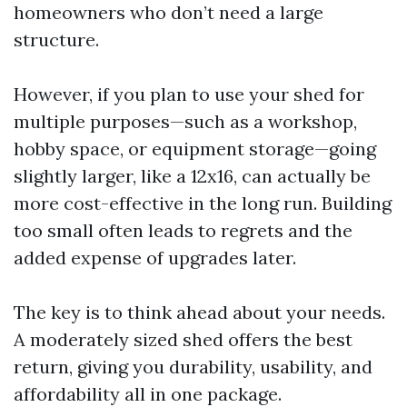
homeowners who don’t need a large
structure.
However, if you plan to use your shed for
multiple purposes—such as a workshop,
hobby space, or equipment storage—going
slightly larger, like a 12x16, can actually be
more cost-effective in the long run. Building
too small often leads to regrets and the
added expense of upgrades later.
The key is to think ahead about your needs.
A moderately sized shed offers the best
return, giving you durability, usability, and
affordability all in one package.