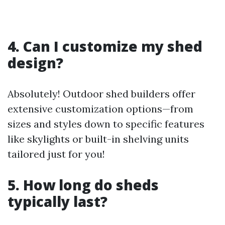
4. Can I customize my shed
design?
Absolutely! Outdoor shed builders offer
extensive customization options—from
sizes and styles down to specific features
like skylights or built-in shelving units
tailored just for you!
5. How long do sheds
typically last?