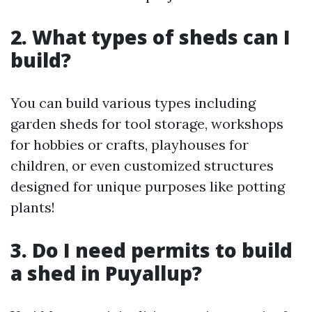
2. What types of sheds can I
build?
You can build various types including
garden sheds for tool storage, workshops
for hobbies or crafts, playhouses for
children, or even customized structures
designed for unique purposes like potting
plants!
3. Do I need permits to build
a shed in Puyallup?