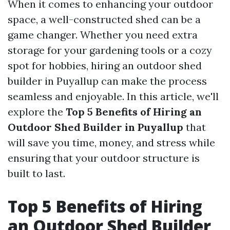
When it comes to enhancing your outdoor
space, a well-constructed shed can be a
game changer. Whether you need extra
storage for your gardening tools or a cozy
spot for hobbies, hiring an outdoor shed
builder in Puyallup can make the process
seamless and enjoyable. In this article, we'll
explore the
Top 5 Benefits of Hiring an
Outdoor Shed Builder in Puyallup
that
will save you time, money, and stress while
ensuring that your outdoor structure is
built to last.
Top 5 Benefits of Hiring
an Outdoor Shed Builder