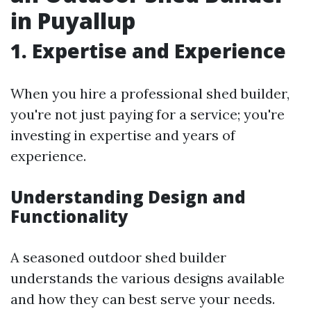
in Puyallup
1. Expertise and Experience
When you hire a professional shed builder,
you're not just paying for a service; you're
investing in expertise and years of
experience.
Understanding Design and
Functionality
A seasoned outdoor shed builder
understands the various designs available
and how they can best serve your needs.