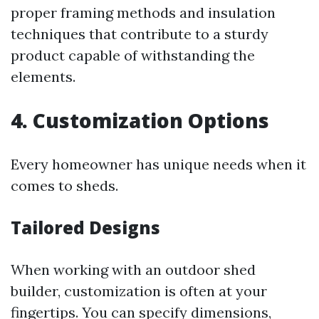
proper framing methods and insulation
techniques that contribute to a sturdy
product capable of withstanding the
elements.
4. Customization Options
Every homeowner has unique needs when it
comes to sheds.
Tailored Designs
When working with an outdoor shed
builder, customization is often at your
fingertips. You can specify dimensions,