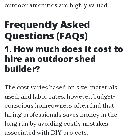
outdoor amenities are highly valued.
Frequently Asked
Questions (FAQs)
1. How much does it cost to
hire an outdoor shed
builder?
The cost varies based on size, materials
used, and labor rates; however, budget-
conscious homeowners often find that
hiring professionals saves money in the
long run by avoiding costly mistakes
associated with DIY projects.