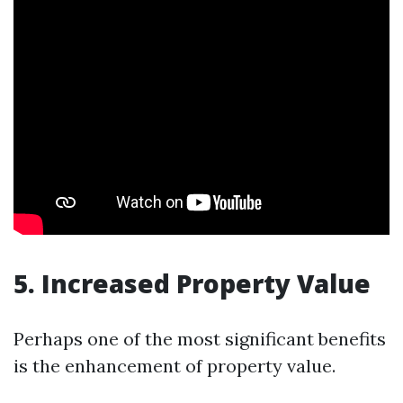
5. Increased Property Value
Perhaps one of the most significant benefits
is the enhancement of property value.