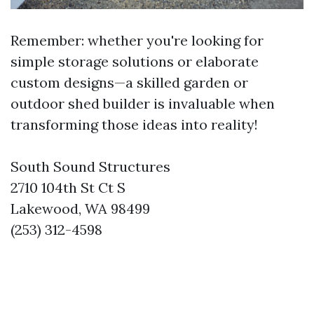
Remember: whether you're looking for
simple storage solutions or elaborate
custom designs—a skilled garden or
outdoor shed builder is invaluable when
transforming those ideas into reality!
South Sound Structures
2710 104th St Ct S
Lakewood, WA 98499
(253) 312-4598