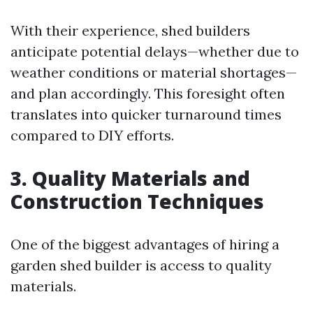
With their experience, shed builders
anticipate potential delays—whether due to
weather conditions or material shortages—
and plan accordingly. This foresight often
translates into quicker turnaround times
compared to DIY efforts.
3. Quality Materials and
Construction Techniques
One of the biggest advantages of hiring a
garden shed builder is access to quality
materials.