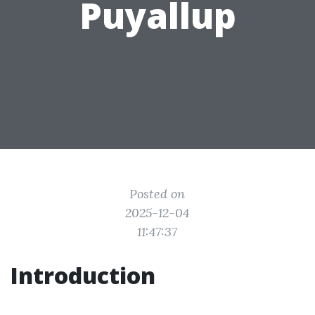
Puyallup
Posted on
2025-12-04
11:47:37
Introduction