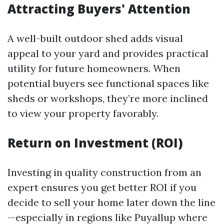
Attracting Buyers' Attention
A well-built outdoor shed adds visual
appeal to your yard and provides practical
utility for future homeowners. When
potential buyers see functional spaces like
sheds or workshops, they’re more inclined
to view your property favorably.
Return on Investment (ROI)
Investing in quality construction from an
expert ensures you get better ROI if you
decide to sell your home later down the line
—especially in regions like Puyallup where