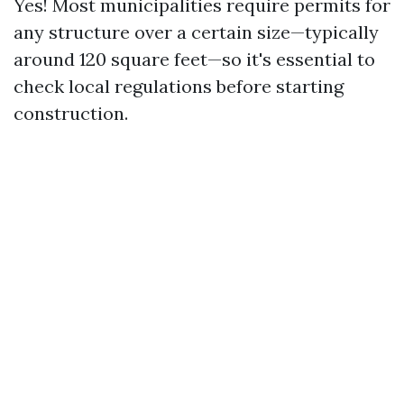
Yes! Most municipalities require permits for
any structure over a certain size—typically
around 120 square feet—so it's essential to
check local regulations before starting
construction.