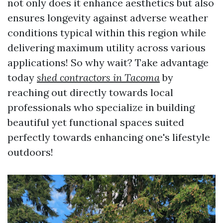
not only does it enhance aesthetics but also
ensures longevity against adverse weather
conditions typical within this region while
delivering maximum utility across various
applications! So why wait? Take advantage
today
shed contractors in Tacoma
by
reaching out directly towards local
professionals who specialize in building
beautiful yet functional spaces suited
perfectly towards enhancing one's lifestyle
outdoors!