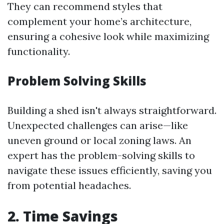
They can recommend styles that
complement your home’s architecture,
ensuring a cohesive look while maximizing
functionality.
Problem Solving Skills
Building a shed isn't always straightforward.
Unexpected challenges can arise—like
uneven ground or local zoning laws. An
expert has the problem-solving skills to
navigate these issues efficiently, saving you
from potential headaches.
2. Time Savings