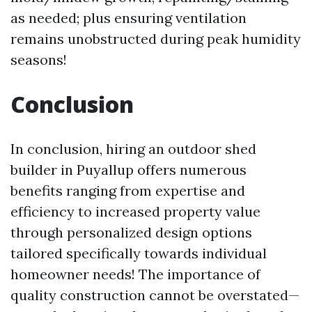
as needed; plus ensuring ventilation
remains unobstructed during peak humidity
seasons!
Conclusion
In conclusion, hiring an outdoor shed
builder in Puyallup offers numerous
benefits ranging from expertise and
efficiency to increased property value
through personalized design options
tailored specifically towards individual
homeowner needs! The importance of
quality construction cannot be overstated—