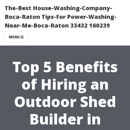
The-Best House-Washing-Company-
Boca-Raton Tips-For Power-Washing-
Near-Me-Boca-Raton 33432 160239
MENU
Top 5 Benefits
of Hiring an
Outdoor Shed
Builder in