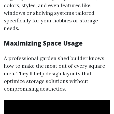
colors, styles, and even features like
windows or shelving systems tailored
specifically for your hobbies or storage
needs.
Maximizing Space Usage
A professional garden shed builder knows
how to make the most out of every square
inch. They’ll help design layouts that
optimize storage solutions without
compromising aesthetics.