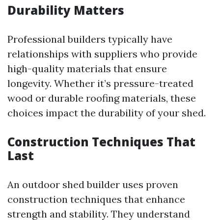
Durability Matters
Professional builders typically have
relationships with suppliers who provide
high-quality materials that ensure
longevity. Whether it’s pressure-treated
wood or durable roofing materials, these
choices impact the durability of your shed.
Construction Techniques That
Last
An outdoor shed builder uses proven
construction techniques that enhance
strength and stability. They understand