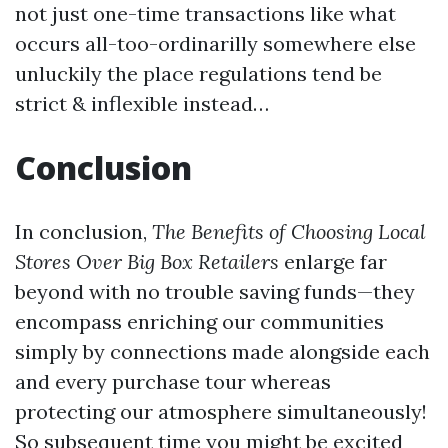
not just one-time transactions like what
occurs all-too-ordinarilly somewhere else
unluckily the place regulations tend be
strict & inflexible instead…
Conclusion
In conclusion,
The Benefits of Choosing Local
Stores Over Big Box Retailers
enlarge far
beyond with no trouble saving funds—they
encompass enriching our communities
simply by connections made alongside each
and every purchase tour whereas
protecting our atmosphere simultaneously!
So subsequent time you might be excited