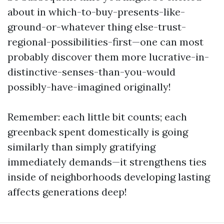
about in which-to-buy-presents-like-
ground-or-whatever thing else-trust-
regional-possibilities-first—one can most
probably discover them more lucrative-in-
distinctive-senses-than-you-would
possibly-have-imagined originally!
Remember: each little bit counts; each
greenback spent domestically is going
similarly than simply gratifying
immediately demands—it strengthens ties
inside of neighborhoods developing lasting
affects generations deep!