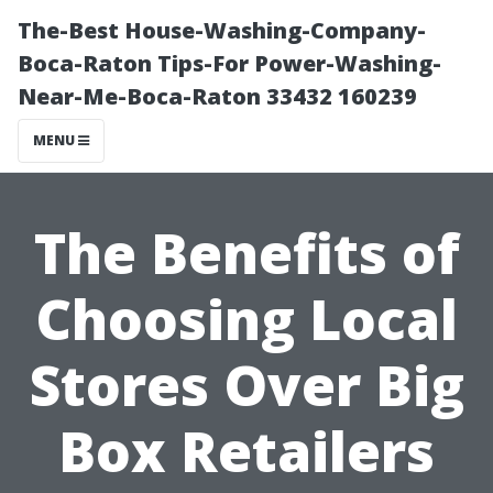
The-Best House-Washing-Company-
Boca-Raton Tips-For Power-Washing-
Near-Me-Boca-Raton 33432 160239
MENU
The Benefits of
Choosing Local
Stores Over Big
Box Retailers