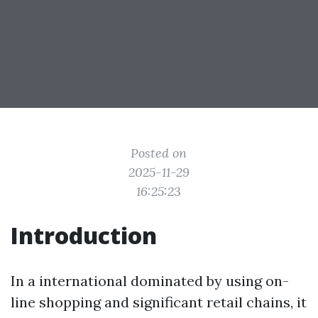
Posted on
2025-11-29
16:25:23
Introduction
In a international dominated by using on-
line shopping and significant retail chains, it