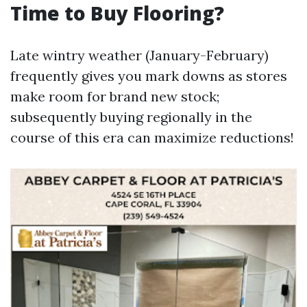
Time to Buy Flooring?
Late wintry weather (January-February)
frequently gives you mark downs as stores
make room for brand new stock;
subsequently buying regionally in the
course of this era can maximize reductions!