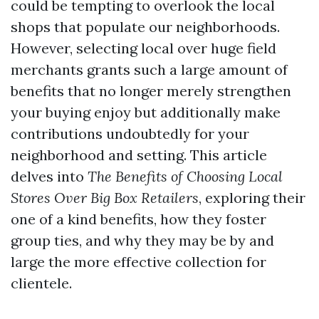
could be tempting to overlook the local
shops that populate our neighborhoods.
However, selecting local over huge field
merchants grants such a large amount of
benefits that no longer merely strengthen
your buying enjoy but additionally make
contributions undoubtedly for your
neighborhood and setting. This article
delves into
The Benefits of Choosing Local
Stores Over Big Box Retailers
, exploring their
one of a kind benefits, how they foster
group ties, and why they may be by and
large the more effective collection for
clientele.