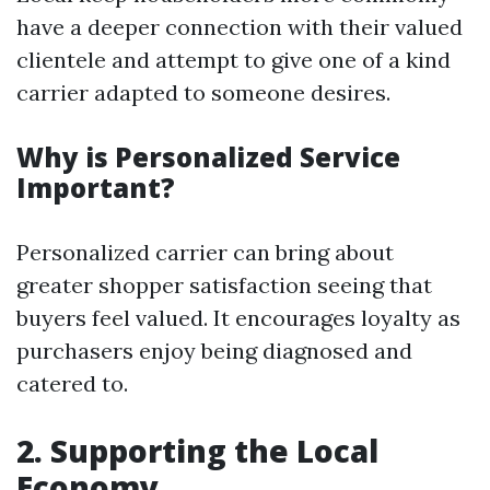
have a deeper connection with their valued
clientele and attempt to give one of a kind
carrier adapted to someone desires.
Why is Personalized Service
Important?
Personalized carrier can bring about
greater shopper satisfaction seeing that
buyers feel valued. It encourages loyalty as
purchasers enjoy being diagnosed and
catered to.
2. Supporting the Local
Economy