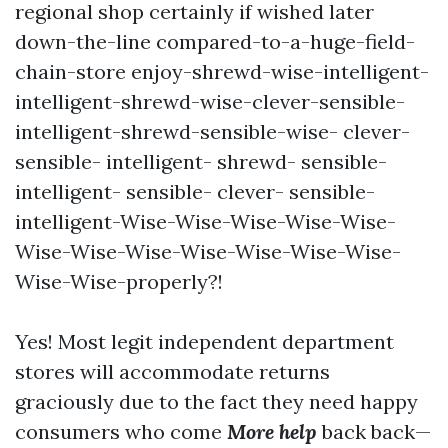
regional shop certainly if wished later
down-the-line compared-to-a-huge-field-
chain-store enjoy-shrewd-wise-intelligent-
intelligent-shrewd-wise-clever-sensible-
intelligent-shrewd-sensible-wise- clever-
sensible- intelligent- shrewd- sensible-
intelligent- sensible- clever- sensible-
intelligent-Wise-Wise-Wise-Wise-Wise-
Wise-Wise-Wise-Wise-Wise-Wise-Wise-
Wise-Wise-properly?!
Yes! Most legit independent department
stores will accommodate returns
graciously due to the fact they need happy
consumers who come
More help
back back—