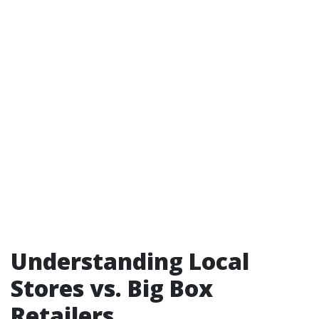
Understanding Local
Stores vs. Big Box
Retailers