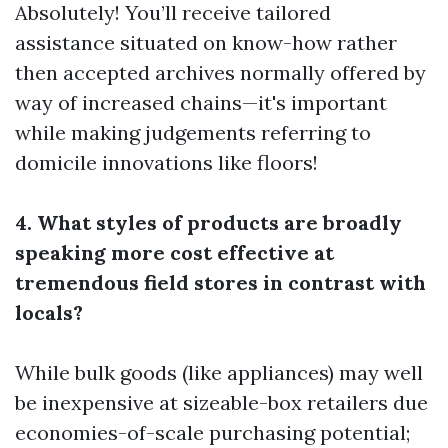
Absolutely! You’ll receive tailored
assistance situated on know-how rather
then accepted archives normally offered by
way of increased chains—it's important
while making judgements referring to
domicile innovations like floors!
4. What styles of products are broadly
speaking more cost effective at
tremendous field stores in contrast with
locals?
While bulk goods (like appliances) may well
be inexpensive at sizeable-box retailers due
economies-of-scale purchasing potential;