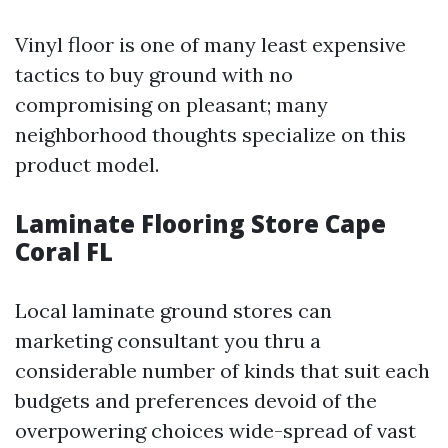
Vinyl floor is one of many least expensive
tactics to buy ground with no
compromising on pleasant; many
neighborhood thoughts specialize on this
product model.
Laminate Flooring Store Cape
Coral FL
Local laminate ground stores can
marketing consultant you thru a
considerable number of kinds that suit each
budgets and preferences devoid of the
overpowering choices wide-spread of vast