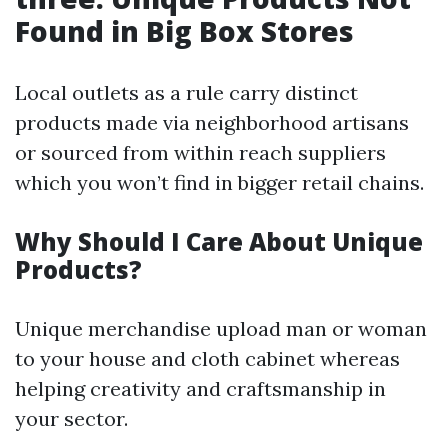
Found in Big Box Stores
Local outlets as a rule carry distinct
products made via neighborhood artisans
or sourced from within reach suppliers
which you won’t find in bigger retail chains.
Why Should I Care About Unique
Products?
Unique merchandise upload man or woman
to your house and cloth cabinet whereas
helping creativity and craftsmanship in
your sector.