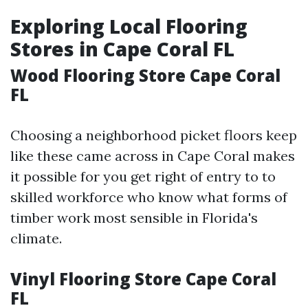
Exploring Local Flooring
Stores in Cape Coral FL
Wood Flooring Store Cape Coral
FL
Choosing a neighborhood picket floors keep
like these came across in Cape Coral makes
it possible for you get right of entry to to
skilled workforce who know what forms of
timber work most sensible in Florida's
climate.
Vinyl Flooring Store Cape Coral
FL