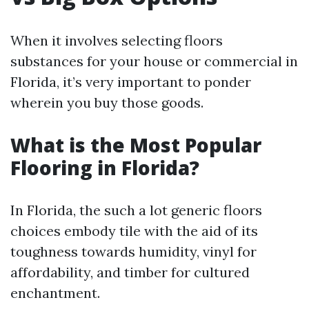
When it involves selecting floors
substances for your house or commercial in
Florida, it’s very important to ponder
wherein you buy those goods.
What is the Most Popular
Flooring in Florida?
In Florida, the such a lot generic floors
choices embody tile with the aid of its
toughness towards humidity, vinyl for
affordability, and timber for cultured
enchantment.