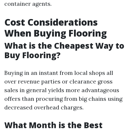
container agents.
Cost Considerations
When Buying Flooring
What is the Cheapest Way to
Buy Flooring?
Buying in an instant from local shops all
over revenue parties or clearance gross
sales in general yields more advantageous
offers than procuring from big chains using
decreased overhead charges.
What Month is the Best