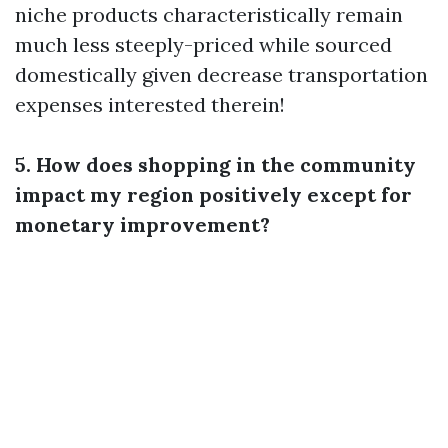
niche products characteristically remain
much less steeply-priced while sourced
domestically given decrease transportation
expenses interested therein!
5. How does shopping in the community
impact my region positively except for
monetary improvement?