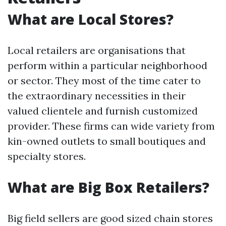
What are Local Stores?
Local retailers are organisations that
perform within a particular neighborhood
or sector. They most of the time cater to
the extraordinary necessities in their
valued clientele and furnish customized
provider. These firms can wide variety from
kin-owned outlets to small boutiques and
specialty stores.
What are Big Box Retailers?
Big field sellers are good sized chain stores