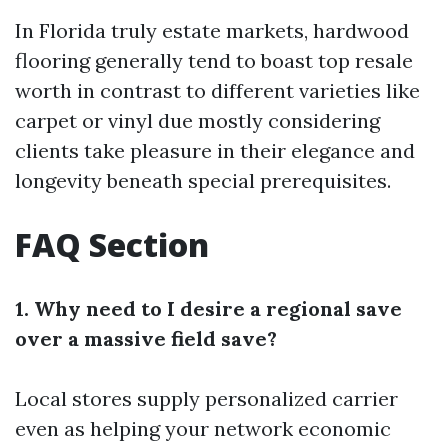
In Florida truly estate markets, hardwood
flooring generally tend to boast top resale
worth in contrast to different varieties like
carpet or vinyl due mostly considering
clients take pleasure in their elegance and
longevity beneath special prerequisites.
FAQ Section
1. Why need to I desire a regional save
over a massive field save?
Local stores supply personalized carrier
even as helping your network economic