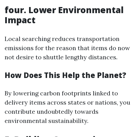
four. Lower Environmental
Impact
Local searching reduces transportation
emissions for the reason that items do now
not desire to shuttle lengthy distances.
How Does This Help the Planet?
By lowering carbon footprints linked to
delivery items across states or nations, you
contribute undoubtedly towards
environmental sustainability.