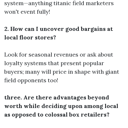
system—anything titanic field marketers
won't event fully!
2. How can I uncover good bargains at
local floor stores?
Look for seasonal revenues or ask about
loyalty systems that present popular
buyers; many will price in shape with giant
field opponents too!
three. Are there advantages beyond
worth while deciding upon among local
as opposed to colossal box retailers?