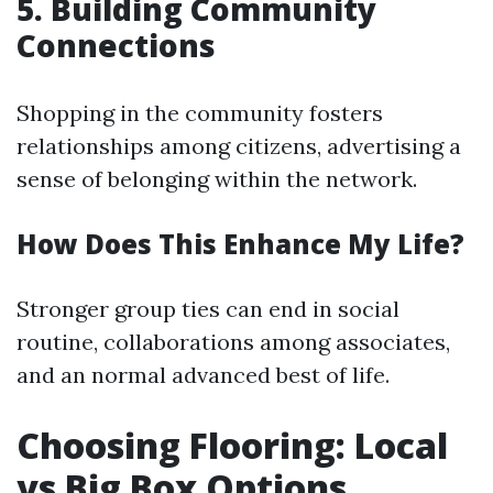
5. Building Community
Connections
Shopping in the community fosters
relationships among citizens, advertising a
sense of belonging within the network.
How Does This Enhance My Life?
Stronger group ties can end in social
routine, collaborations among associates,
and an normal advanced best of life.
Choosing Flooring: Local
vs Big Box Options