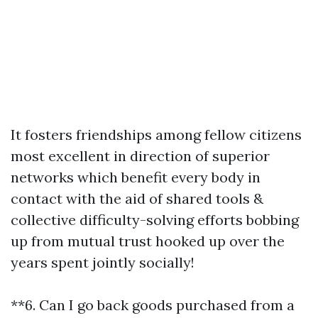
It fosters friendships among fellow citizens
most excellent in direction of superior
networks which benefit every body in
contact with the aid of shared tools &
collective difficulty-solving efforts bobbing
up from mutual trust hooked up over the
years spent jointly socially!
**6. Can I go back goods purchased from a