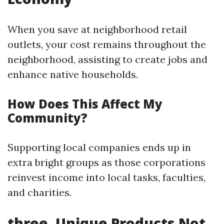
When you save at neighborhood retail
outlets, your cost remains throughout the
neighborhood, assisting to create jobs and
enhance native households.
How Does This Affect My
Community?
Supporting local companies ends up in
extra bright groups as those corporations
reinvest income into local tasks, faculties,
and charities.
three. Unique Products Not