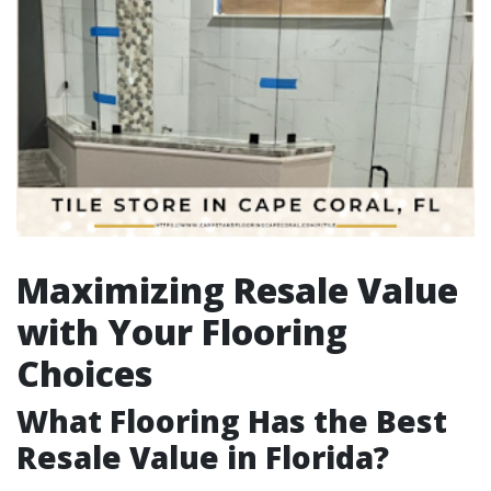
Maximizing Resale Value
with Your Flooring
Choices
What Flooring Has the Best
Resale Value in Florida?