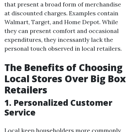
that present a broad form of merchandise
at discounted charges. Examples contain
Walmart, Target, and Home Depot. While
they can present comfort and occasional
expenditures, they incessantly lack the
personal touch observed in local retailers.
The Benefits of Choosing
Local Stores Over Big Box
Retailers
1. Personalized Customer
Service
Local keep householders more commonly