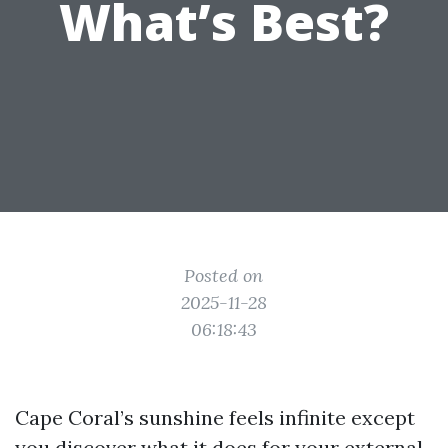
What’s Best?
Posted on
2025-11-28
06:18:43
Cape Coral’s sunshine feels infinite except
you discover what it does for your external