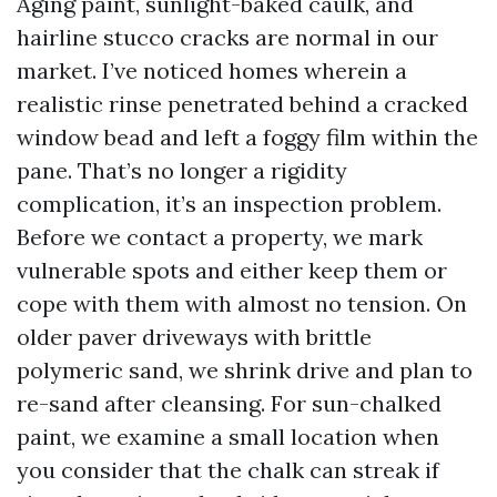
Aging paint, sunlight-baked caulk, and
hairline stucco cracks are normal in our
market. I’ve noticed homes wherein a
realistic rinse penetrated behind a cracked
window bead and left a foggy film within the
pane. That’s no longer a rigidity
complication, it’s an inspection problem.
Before we contact a property, we mark
vulnerable spots and either keep them or
cope with them with almost no tension. On
older paver driveways with brittle
polymeric sand, we shrink drive and plan to
re-sand after cleansing. For sun-chalked
paint, we examine a small location when
you consider that the chalk can streak if