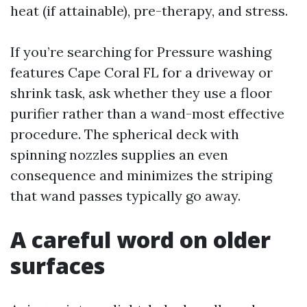
heat (if attainable), pre-therapy, and stress.
If you’re searching for Pressure washing
features Cape Coral FL for a driveway or
shrink task, ask whether they use a floor
purifier rather than a wand-most effective
procedure. The spherical deck with
spinning nozzles supplies an even
consequence and minimizes the striping
that wand passes typically go away.
A careful word on older
surfaces