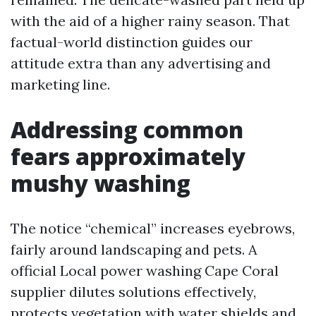
with the aid of a higher rainy season. That
factual-world distinction guides our
attitude extra than any advertising and
marketing line.
Addressing common
fears approximately
mushy washing
The notice “chemical” increases eyebrows,
fairly around landscaping and pets. A
official Local power washing Cape Coral
supplier dilutes solutions effectively,
protects vegetation with water shields and