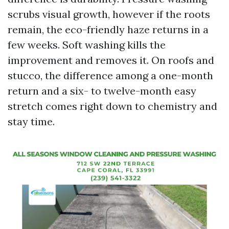
scrubs visual growth, however if the roots
remain, the eco-friendly haze returns in a
few weeks. Soft washing kills the
improvement and removes it. On roofs and
stucco, the difference among a one-month
return and a six- to twelve-month easy
stretch comes right down to chemistry and
stay time.