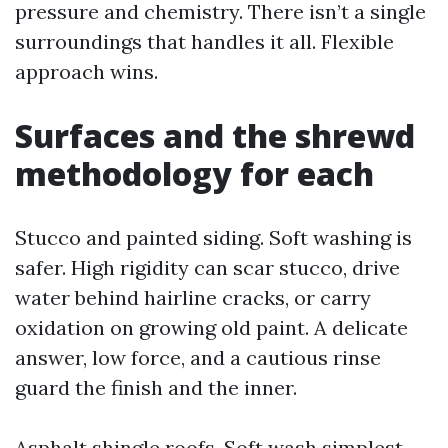
pressure and chemistry. There isn’t a single
surroundings that handles it all. Flexible
approach wins.
Surfaces and the shrewd
methodology for each
Stucco and painted siding. Soft washing is
safer. High rigidity can scar stucco, drive
water behind hairline cracks, or carry
oxidation on growing old paint. A delicate
answer, low force, and a cautious rinse
guard the finish and the inner.
Asphalt shingle roofs. Soft wash simplest.