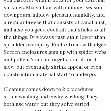
surfaces. Mix salt air with summer season
downpours, mildew-pleasant humidity, and
a regular breeze that consists of canal mist,
and also you get a cocktail that sticks to all
the things. Driveways rust-stain lower than
sprinkler overspray. Roofs streak with algae.
Screen enclosures gum up with spider webs
and pollen. You can forget about it for it
slow, but eventually shrink appeal or even
construction material start to undergo.
Cleaning comes down to 2 procedures:
strain washing and cushy washing. They
both use water, but they solve varied