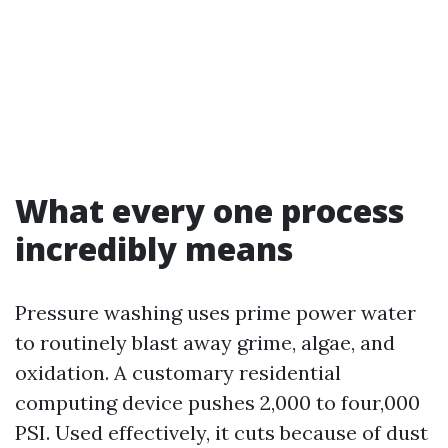
What every one process
incredibly means
Pressure washing uses prime power water
to routinely blast away grime, algae, and
oxidation. A customary residential
computing device pushes 2,000 to four,000
PSI. Used effectively, it cuts because of dust