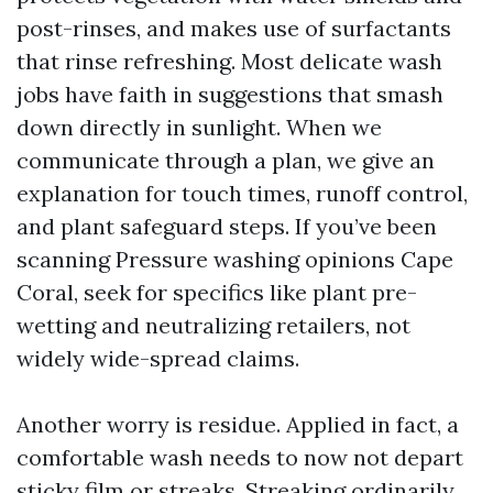
post-rinses, and makes use of surfactants
that rinse refreshing. Most delicate wash
jobs have faith in suggestions that smash
down directly in sunlight. When we
communicate through a plan, we give an
explanation for touch times, runoff control,
and plant safeguard steps. If you’ve been
scanning Pressure washing opinions Cape
Coral, seek for specifics like plant pre-
wetting and neutralizing retailers, not
widely wide-spread claims.
Another worry is residue. Applied in fact, a
comfortable wash needs to now not depart
sticky film or streaks. Streaking ordinarily