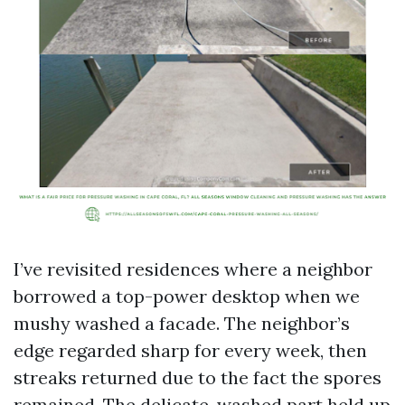
I’ve revisited residences where a neighbor
borrowed a top-power desktop when we
mushy washed a facade. The neighbor’s
edge regarded sharp for every week, then
streaks returned due to the fact the spores
remained. The delicate-washed part held up