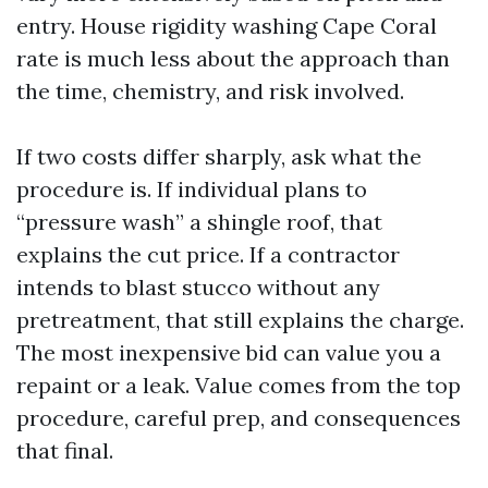
entry. House rigidity washing Cape Coral
rate is much less about the approach than
the time, chemistry, and risk involved.
If two costs differ sharply, ask what the
procedure is. If individual plans to
“pressure wash” a shingle roof, that
explains the cut price. If a contractor
intends to blast stucco without any
pretreatment, that still explains the charge.
The most inexpensive bid can value you a
repaint or a leak. Value comes from the top
procedure, careful prep, and consequences
that final.