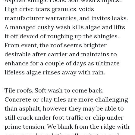
High drive tears granules, voids
manufacturer warranties, and invites leaks.
A managed cushy wash kills algae and lifts
it off devoid of roughing up the shingles.
From event, the roof seems brighter
desirable after carrier and maintains to
enhance for a couple of days as ultimate
lifeless algae rinses away with rain.
Tile roofs. Soft wash to come back.
Concrete or clay tiles are more challenging
than asphalt, however they may be able to
still crack under foot traffic or chip under
prime tension. We blank from the ridge with