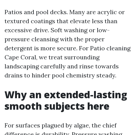
Patios and pool decks. Many are acrylic or
textured coatings that elevate less than
excessive drive. Soft washing or low-
pressure cleansing with the proper
detergent is more secure. For Patio cleaning
Cape Coral, we treat surrounding
landscaping carefully and rinse towards
drains to hinder pool chemistry steady.
Why an extended-lasting
smooth subjects here
For surfaces plagued by algae, the chief
difference is durability. Pressure washing