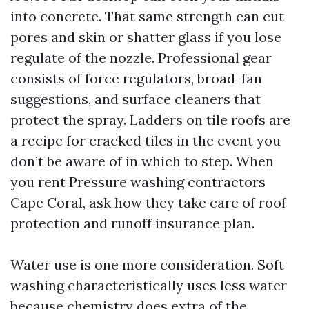
into concrete. That same strength can cut
pores and skin or shatter glass if you lose
regulate of the nozzle. Professional gear
consists of force regulators, broad-fan
suggestions, and surface cleaners that
protect the spray. Ladders on tile roofs are
a recipe for cracked tiles in the event you
don’t be aware of in which to step. When
you rent Pressure washing contractors
Cape Coral, ask how they take care of roof
protection and runoff insurance plan.
Water use is one more consideration. Soft
washing characteristically uses less water
because chemistry does extra of the