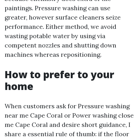
paintings. Pressure washing can use
greater, however surface cleaners seize
performance. Either method, we avoid
wasting potable water by using via
competent nozzles and shutting down
machines whereas repositioning.
How to prefer to your
home
When customers ask for Pressure washing
near me Cape Coral or Power washing close
me Cape Coral and desire short guidance, I
share a essential rule of thumb: if the floor