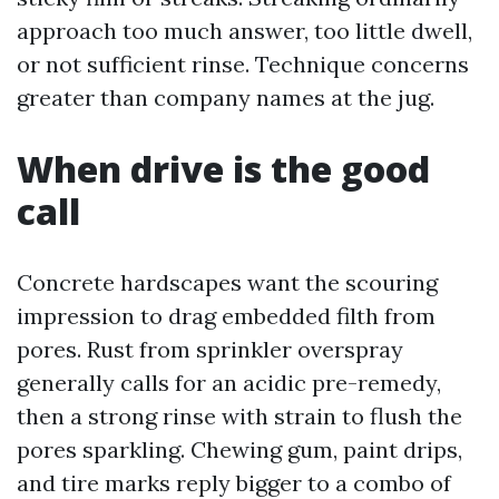
approach too much answer, too little dwell,
or not sufficient rinse. Technique concerns
greater than company names at the jug.
When drive is the good
call
Concrete hardscapes want the scouring
impression to drag embedded filth from
pores. Rust from sprinkler overspray
generally calls for an acidic pre-remedy,
then a strong rinse with strain to flush the
pores sparkling. Chewing gum, paint drips,
and tire marks reply bigger to a combo of