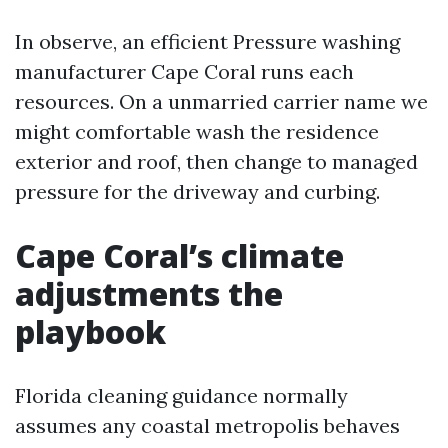
In observe, an efficient Pressure washing
manufacturer Cape Coral runs each
resources. On a unmarried carrier name we
might comfortable wash the residence
exterior and roof, then change to managed
pressure for the driveway and curbing.
Cape Coral’s climate
adjustments the
playbook
Florida cleaning guidance normally
assumes any coastal metropolis behaves