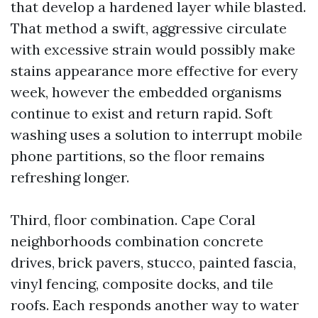
that develop a hardened layer while blasted.
That method a swift, aggressive circulate
with excessive strain would possibly make
stains appearance more effective for every
week, however the embedded organisms
continue to exist and return rapid. Soft
washing uses a solution to interrupt mobile
phone partitions, so the floor remains
refreshing longer.
Third, floor combination. Cape Coral
neighborhoods combination concrete
drives, brick pavers, stucco, painted fascia,
vinyl fencing, composite docks, and tile
roofs. Each responds another way to water