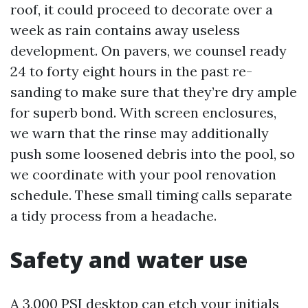
roof, it could proceed to decorate over a
week as rain contains away useless
development. On pavers, we counsel ready
24 to forty eight hours in the past re-
sanding to make sure that they’re dry ample
for superb bond. With screen enclosures,
we warn that the rinse may additionally
push some loosened debris into the pool, so
we coordinate with your pool renovation
schedule. These small timing calls separate
a tidy process from a headache.
Safety and water use
A 3,000 PSI desktop can etch your initials