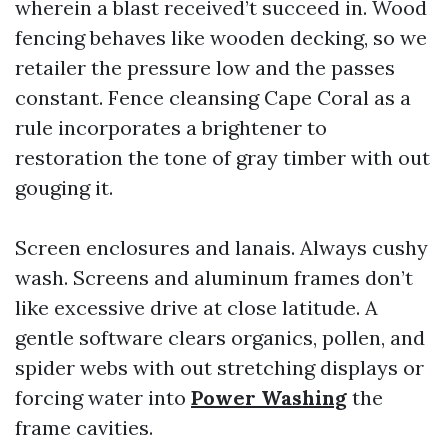
wherein a blast received’t succeed in. Wood
fencing behaves like wooden decking, so we
retailer the pressure low and the passes
constant. Fence cleansing Cape Coral as a
rule incorporates a brightener to
restoration the tone of gray timber with out
gouging it.
Screen enclosures and lanais. Always cushy
wash. Screens and aluminum frames don’t
like excessive drive at close latitude. A
gentle software clears organics, pollen, and
spider webs with out stretching displays or
forcing water into
Power Washing
the
frame cavities.