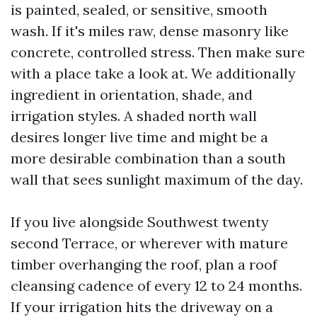
is painted, sealed, or sensitive, smooth
wash. If it's miles raw, dense masonry like
concrete, controlled stress. Then make sure
with a place take a look at. We additionally
ingredient in orientation, shade, and
irrigation styles. A shaded north wall
desires longer live time and might be a
more desirable combination than a south
wall that sees sunlight maximum of the day.
If you live alongside Southwest twenty
second Terrace, or wherever with mature
timber overhanging the roof, plan a roof
cleansing cadence of every 12 to 24 months.
If your irrigation hits the driveway on a