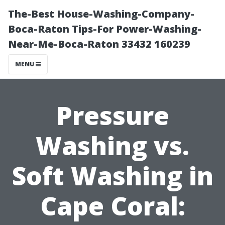
The-Best House-Washing-Company-
Boca-Raton Tips-For Power-Washing-
Near-Me-Boca-Raton 33432 160239
MENU
Pressure
Washing vs.
Soft Washing in
Cape Coral: