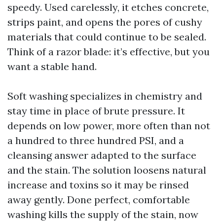
speedy. Used carelessly, it etches concrete,
strips paint, and opens the pores of cushy
materials that could continue to be sealed.
Think of a razor blade: it’s effective, but you
want a stable hand.
Soft washing specializes in chemistry and
stay time in place of brute pressure. It
depends on low power, more often than not
a hundred to three hundred PSI, and a
cleansing answer adapted to the surface
and the stain. The solution loosens natural
increase and toxins so it may be rinsed
away gently. Done perfect, comfortable
washing kills the supply of the stain, now