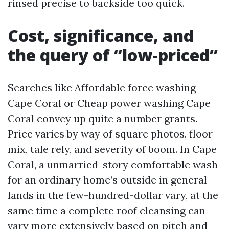
rinsed precise to backside too quick.
Cost, significance, and
the query of “low-priced”
Searches like Affordable force washing
Cape Coral or Cheap power washing Cape
Coral convey up quite a number grants.
Price varies by way of square photos, floor
mix, tale rely, and severity of boom. In Cape
Coral, a unmarried-story comfortable wash
for an ordinary home’s outside in general
lands in the few-hundred-dollar vary, at the
same time a complete roof cleansing can
vary more extensively based on pitch and