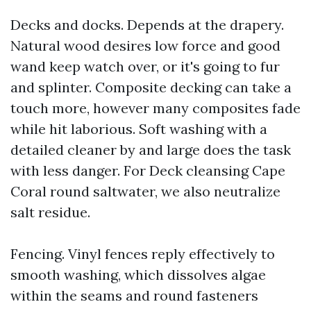
Decks and docks. Depends at the drapery.
Natural wood desires low force and good
wand keep watch over, or it's going to fur
and splinter. Composite decking can take a
touch more, however many composites fade
while hit laborious. Soft washing with a
detailed cleaner by and large does the task
with less danger. For Deck cleansing Cape
Coral round saltwater, we also neutralize
salt residue.
Fencing. Vinyl fences reply effectively to
smooth washing, which dissolves algae
within the seams and round fasteners