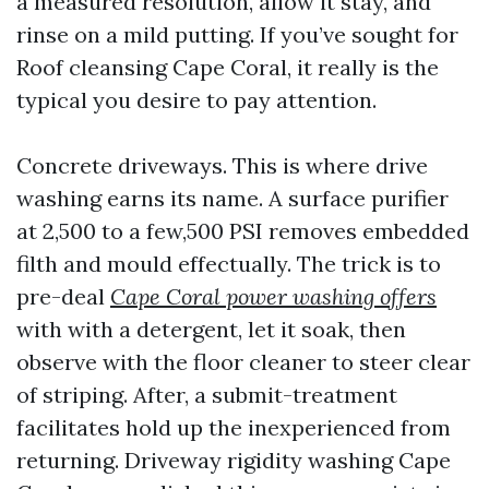
a measured resolution, allow it stay, and
rinse on a mild putting. If you’ve sought for
Roof cleansing Cape Coral, it really is the
typical you desire to pay attention.
Concrete driveways. This is where drive
washing earns its name. A surface purifier
at 2,500 to a few,500 PSI removes embedded
filth and mould effectually. The trick is to
pre-deal
Cape Coral power washing offers
with with a detergent, let it soak, then
observe with the floor cleaner to steer clear
of striping. After, a submit-treatment
facilitates hold up the inexperienced from
returning. Driveway rigidity washing Cape