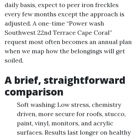
daily basis, expect to peer iron freckles
every few months except the approach is
adjusted. A one-time “Power wash
Southwest 22nd Terrace Cape Coral”
request most often becomes an annual plan
when we map how the belongings will get
soiled.
A brief, straightforward
comparison
Soft washing: Low stress, chemistry
driven, more secure for roofs, stucco,
paint, vinyl, monitors, and acrylic
surfaces. Results last longer on healthy