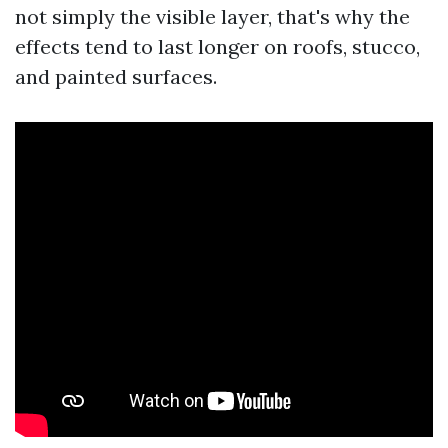
not simply the visible layer, that's why the
effects tend to last longer on roofs, stucco,
and painted surfaces.