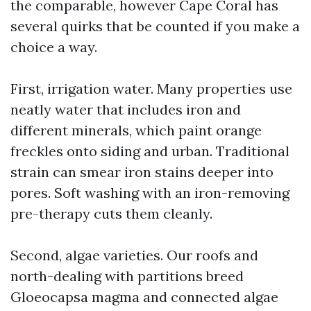
the comparable, however Cape Coral has
several quirks that be counted if you make a
choice a way.
First, irrigation water. Many properties use
neatly water that includes iron and
different minerals, which paint orange
freckles onto siding and urban. Traditional
strain can smear iron stains deeper into
pores. Soft washing with an iron-removing
pre-therapy cuts them cleanly.
Second, algae varieties. Our roofs and
north-dealing with partitions breed
Gloeocapsa magma and connected algae