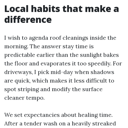
Local habits that make a
difference
I wish to agenda roof cleanings inside the
morning. The answer stay time is
predictable earlier than the sunlight bakes
the floor and evaporates it too speedily. For
driveways, I pick mid-day when shadows
are quick, which makes it less difficult to
spot striping and modify the surface
cleaner tempo.
We set expectancies about healing time.
After a tender wash on a heavily streaked