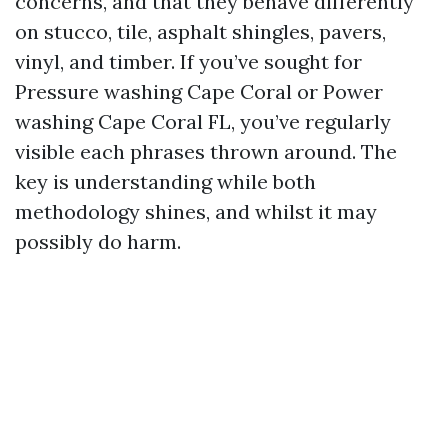
concerns, and that they behave differently
on stucco, tile, asphalt shingles, pavers,
vinyl, and timber. If you’ve sought for
Pressure washing Cape Coral or Power
washing Cape Coral FL, you’ve regularly
visible each phrases thrown around. The
key is understanding while both
methodology shines, and whilst it may
possibly do harm.