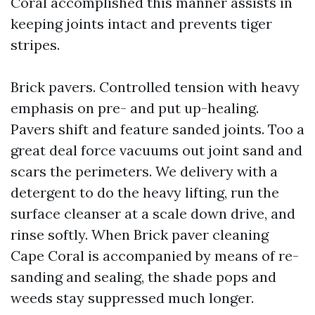
Coral accomplished this manner assists in
keeping joints intact and prevents tiger
stripes.
Brick pavers. Controlled tension with heavy
emphasis on pre- and put up-healing.
Pavers shift and feature sanded joints. Too a
great deal force vacuums out joint sand and
scars the perimeters. We delivery with a
detergent to do the heavy lifting, run the
surface cleanser at a scale down drive, and
rinse softly. When Brick paver cleaning
Cape Coral is accompanied by means of re-
sanding and sealing, the shade pops and
weeds stay suppressed much longer.