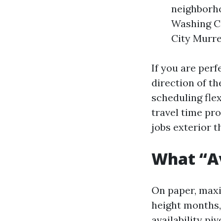
neighborh
Washing C
City Murre
If you are perf
direction of th
scheduling flex
travel time pr
jobs exterior t
What “Av
On paper, maxi
height months, 
availability p