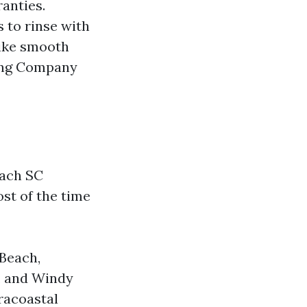
ranties.
 to rinse with
like smooth
ing Company
each SC
ost of the time
 Beach,
, and Windy
racoastal