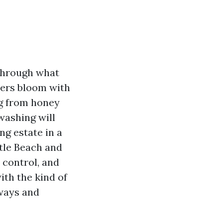
through what
avers bloom with
ng from honey
washing will
ng estate in a
tle Beach and
 control, and
with the kind of
eways and