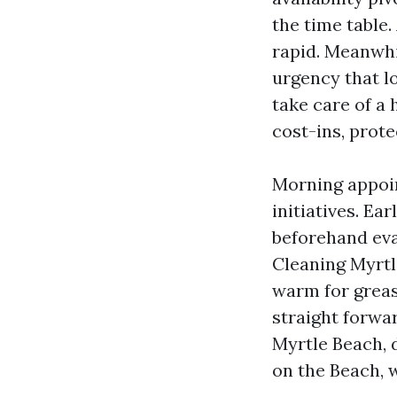
the time table.
rapid. Meanwhi
urgency that l
take care of a
cost-ins, prote
Morning appoi
initiatives. Ea
beforehand eva
Cleaning Myrtl
warm for grease
straight forwa
Myrtle Beach, 
on the Beach, w