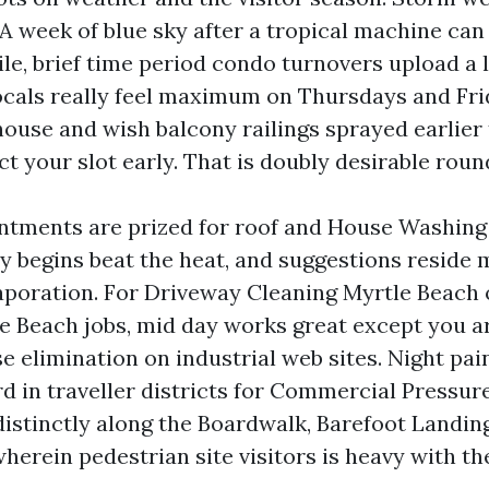
 A week of blue sky after a tropical machine ca
le, brief time period condo turnovers upload a l
ocals really feel maximum on Thursdays and Frid
 house and wish balcony railings sprayed earlie
ct your slot early. That is doubly desirable roun
ntments are prized for roof and House Washing
rly begins beat the heat, and suggestions reside
poration. For Driveway Cleaning Myrtle Beach
e Beach jobs, mid day works great except you ar
 elimination on industrial web sites. Night pain
rd in traveller districts for Commercial Pressu
distinctly along the Boardwalk, Barefoot Landin
herein pedestrian site visitors is heavy with the