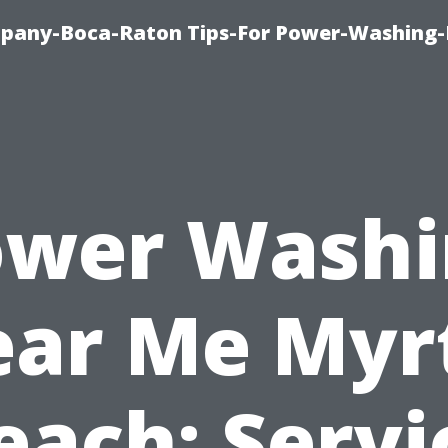
pany-Boca-Raton Tips-For Power-Washing
ower Washi
ar Me Myr
each: Servi