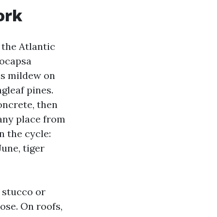
ork
 the Atlantic
eocapsa
es mildew on
gleaf pines.
oncrete, then
 any place from
 the cycle:
une, tiger
 stucco or
ose. On roofs,