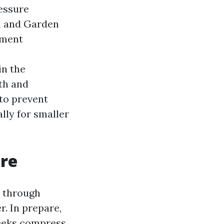
essure
h and Garden
ement
in the
gth and
 to prevent
lly for smaller
ere
y through
r. In prepare,
weeks compress