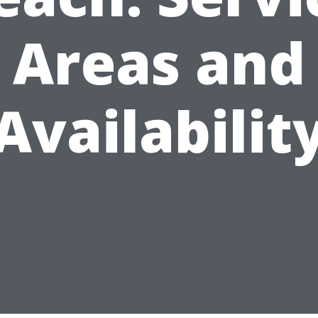
Areas and
Availabilit