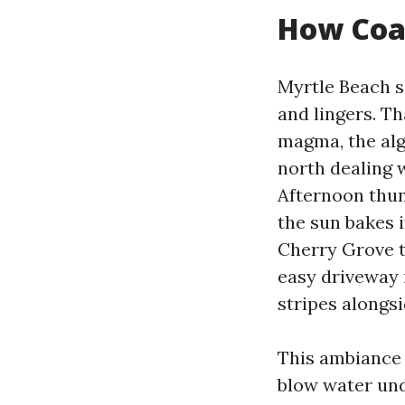
How Coa
Myrtle Beach si
and lingers. T
magma, the alg
north dealing 
Afternoon thun
the sun bakes i
Cherry Grove t
easy driveway 
stripes alongs
This ambiance 
blow water und