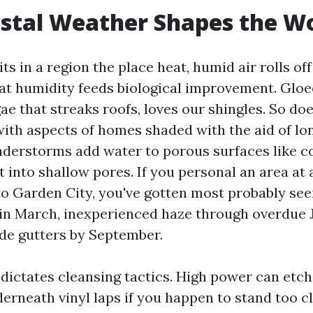
stal Weather Shapes the W
ts in a region the place heat, humid air rolls off
hat humidity feeds biological improvement. Glo
ae that streaks roofs, loves our shingles. So do
with aspects of homes shaded with the aid of lon
derstorms add water to porous surfaces like c
t into shallow pores. If you personal an area at
o Garden City, you've gotten most probably seen
in March, inexperienced haze through overdue J
ide gutters by September.
dictates cleansing tactics. High power can etch
erneath vinyl laps if you happen to stand too cl