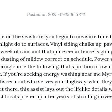
Posted on 2025-11-25 16:57:12
e on the seashore, you begin to measure time 
nlight do to surfaces. Vinyl siding chalks up, p
 week of rain, and that quite cedar fence is goi
 a dusting of mildew correct on schedule. Power 
pring chore the following, that's portion of owni
e. If you're seeking energy washing near me Myr
discern out who serves your highway, what they
et there, this assist lays out the lifelike details 
t locals prefer up after years of strolling driv