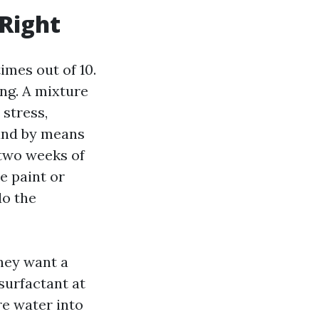
 Right
mes out of 10.
ing. A mixture
stress,
 and by means
two weeks of
e paint or
do the
hey want a
surfactant at
re water into