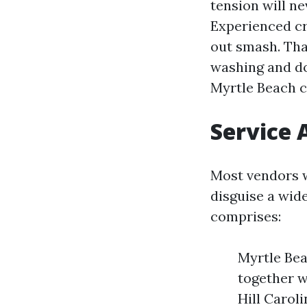
tension will ne
Experienced cr
out smash. Tha
washing and d
Myrtle Beach 
Service 
Most vendors w
disguise a wide
comprises:
Myrtle Bea
together w
Hill Carol