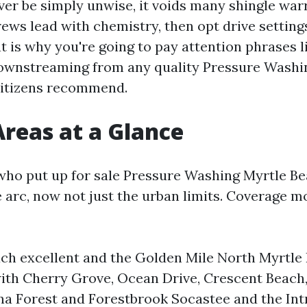
ver be simply unwise, it voids many shingle war
ews lead with chemistry, then opt drive settings
t is why you're going to pay attention phrases 
ownstreaming from any quality Pressure Wash
citizens recommend.
Areas at a Glance
ho put up for sale Pressure Washing Myrtle B
 arc, now not just the urban limits. Coverage m
ch excellent and the Golden Mile North Myrtle
ith Cherry Grove, Ocean Drive, Crescent Beach
ina Forest and Forestbrook Socastee and the Int