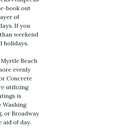
n e-book out
ayer of
ays. If you
r than weekend
d holidays.
 Myrtle Beach
 more evenly
 or Concrete
e utilizing
tings is
re Washing
g, or Broadway
 aid of day.