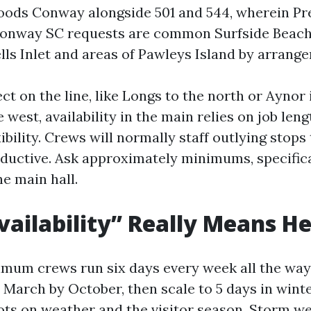
oods Conway alongside 501 and 544, wherein Pr
onway SC requests are common Surfside Beac
lls Inlet and areas of Pawleys Island by arrang
ect on the line, like Longs to the north or Aynor 
e west, availability in the main relies on job len
ibility. Crews will normally staff outlying stops
oductive. Ask approximately minimums, specifica
he main hall.
ailability” Really Means H
mum crews run six days every week all the wa
March by October, then scale to 5 days in winte
ivots on weather and the visitor season. Storm 