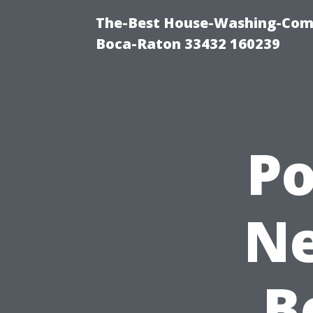
The-Best House-Washing-Com
Boca-Raton 33432 160239
P
Ne
B