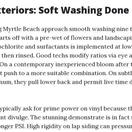
teriors: Soft Washing Done
Myrtle Beach approach smooth washing nine ti
arts off with a pre-wet of flowers and landscap
chlorite and surfactants is implemented at low 
e, then rinsed. Good techs modify ratios via eye
 On a contemporary inexperienced bloom after 
ht push to a more suitable combination. On subtl
num, they pull lower back and permit live time 
ically ask for prime power on vinyl because t
nt divulge. The stunning demonstrate is in fact 
onger PSI. High rigidity on lap siding can pressu