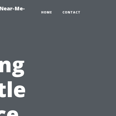
-Near-Me-
HOME
CONTACT
ng
tle
ce