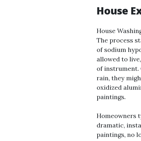
House Ex
House Washing 
The process st
of sodium hypo
allowed to liv
of instrument.
rain, they mig
oxidized alumi
paintings.
Homeowners typ
dramatic, insta
paintings, no l