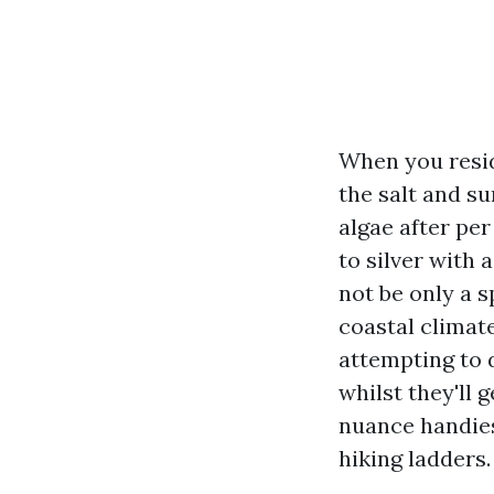
When you resid
the salt and su
algae after per
to silver with
not be only a s
coastal climat
attempting to 
whilst they'll g
nuance handies
hiking ladders.