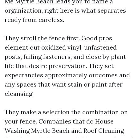
Me Myrtle Beach leads you to name a
organization, right here is what separates
ready from careless.
They stroll the fence first. Good pros
element out oxidized vinyl, unfastened
posts, failing fasteners, and close by plant
life that desire preservation. They set
expectancies approximately outcomes and
any spaces that want stain or paint after
cleansing.
They make a selection the combination on
your fence. Companies that do House
Washing Myrtle Beach and Roof Cleaning