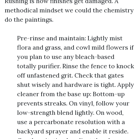
Rushing is how finishes get damaged. A
methodical mindset we could the chemistry
do the paintings.
Pre-rinse and maintain: Lightly mist
flora and grass, and cowl mild flowers if
you plan to use any bleach-based
totally purifier. Rinse the fence to knock
off unfastened grit. Check that gates
shut wisely and hardware is tight. Apply
cleaner from the base up: Bottom-up
prevents streaks. On vinyl, follow your
low-strength blend lightly. On wood,
use a percarbonate resolution with a
backyard sprayer and enable it reside.