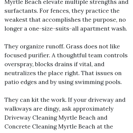
Myrtle Beach elevate multiple strengths and
surfactants. For fences, they practice the
weakest that accomplishes the purpose, no
longer a one-size-suits-all apartment wash.
They organize runoff. Grass does not like
focused purifier. A thoughtful team controls
overspray, blocks drains if vital, and
neutralizes the place right. That issues on
patio edges and by using swimming pools.
They can kit the work. If your driveway and
walkways are dingy, ask approximately
Driveway Cleaning Myrtle Beach and
Concrete Cleaning Myrtle Beach at the