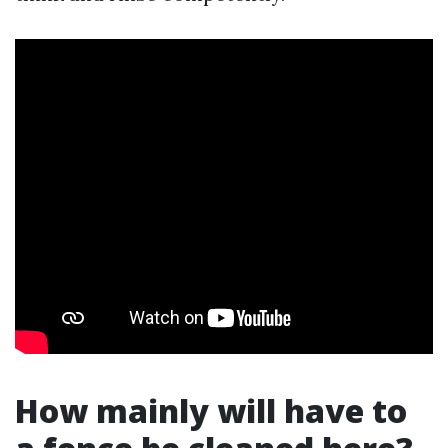
How mainly will have to