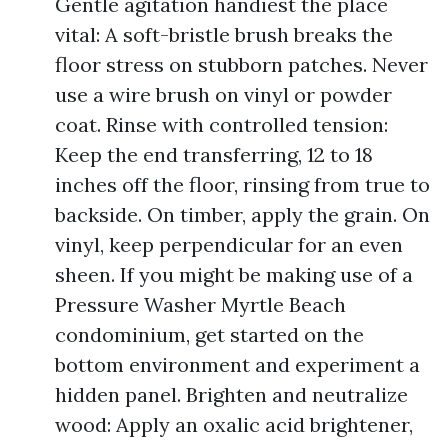
Gentle agitation handiest the place
vital: A soft-bristle brush breaks the
floor stress on stubborn patches. Never
use a wire brush on vinyl or powder
coat. Rinse with controlled tension:
Keep the end transferring, 12 to 18
inches off the floor, rinsing from true to
backside. On timber, apply the grain. On
vinyl, keep perpendicular for an even
sheen. If you might be making use of a
Pressure Washer Myrtle Beach
condominium, get started on the
bottom environment and experiment a
hidden panel. Brighten and neutralize
wood: Apply an oxalic acid brightener,