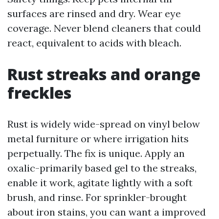
surfaces are rinsed and dry. Wear eye
coverage. Never blend cleaners that could
react, equivalent to acids with bleach.
Rust streaks and orange
freckles
Rust is widely wide-spread on vinyl below
metal furniture or where irrigation hits
perpetually. The fix is unique. Apply an
oxalic-primarily based gel to the streaks,
enable it work, agitate lightly with a soft
brush, and rinse. For sprinkler-brought
about iron stains, you can want a improved