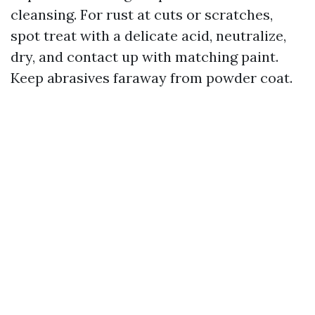
cleansing. For rust at cuts or scratches,
spot treat with a delicate acid, neutralize,
dry, and contact up with matching paint.
Keep abrasives faraway from powder coat.