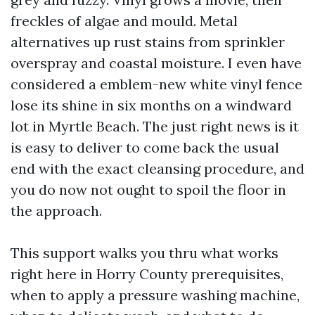
freckles of algae and mould. Metal
alternatives up rust stains from sprinkler
overspray and coastal moisture. I even have
considered a emblem-new white vinyl fence
lose its shine in six months on a windward
lot in Myrtle Beach. The just right news is it
is easy to deliver to come back the usual
end with the exact cleansing procedure, and
you do now not ought to spoil the floor in
the approach.
This support walks you thru what works
right here in Horry County prerequisites,
when to apply a pressure washing machine,