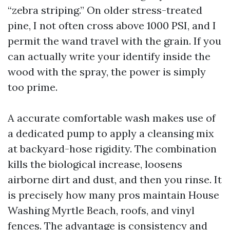
“zebra striping.” On older stress-treated
pine, I not often cross above 1000 PSI, and I
permit the wand travel with the grain. If you
can actually write your identify inside the
wood with the spray, the power is simply
too prime.
A accurate comfortable wash makes use of
a dedicated pump to apply a cleansing mix
at backyard-hose rigidity. The combination
kills the biological increase, loosens
airborne dirt and dust, and then you rinse. It
is precisely how many pros maintain House
Washing Myrtle Beach, roofs, and vinyl
fences. The advantage is consistency and