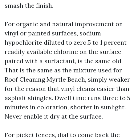
smash the finish.
For organic and natural improvement on
vinyl or painted surfaces, sodium
hypochlorite diluted to zero.5 to 1 percent
readily available chlorine on the surface,
paired with a surfactant, is the same old.
That is the same as the mixture used for
Roof Cleaning Myrtle Beach, simply weaker
for the reason that vinyl cleans easier than
asphalt shingles. Dwell time runs three to 5
minutes in coloration, shorter in sunlight.
Never enable it dry at the surface.
For picket fences, dial to come back the