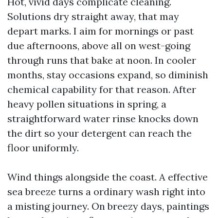
Hot, vivid days complicate cleaning.
Solutions dry straight away, that may
depart marks. I aim for mornings or past
due afternoons, above all on west-going
through runs that bake at noon. In cooler
months, stay occasions expand, so diminish
chemical capability for that reason. After
heavy pollen situations in spring, a
straightforward water rinse knocks down
the dirt so your detergent can reach the
floor uniformly.
Wind things alongside the coast. A effective
sea breeze turns a ordinary wash right into
a misting journey. On breezy days, paintings