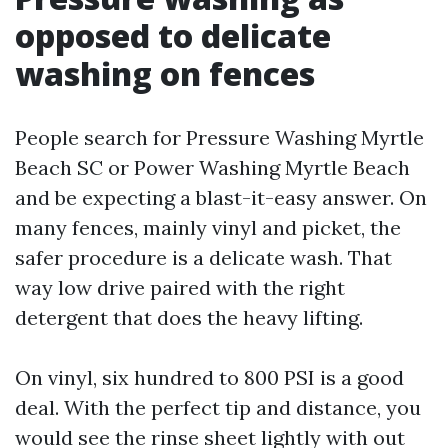
opposed to delicate
washing on fences
People search for Pressure Washing Myrtle
Beach SC or Power Washing Myrtle Beach
and be expecting a blast-it-easy answer. On
many fences, mainly vinyl and picket, the
safer procedure is a delicate wash. That
way low drive paired with the right
detergent that does the heavy lifting.
On vinyl, six hundred to 800 PSI is a good
deal. With the perfect tip and distance, you
would see the rinse sheet lightly with out