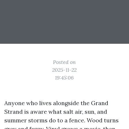
Posted on
2025-11-22
19:45:06
Anyone who lives alongside the Grand
Strand is aware what salt air, sun, and
summer storms do to a fence. Wood turns
grey and fuzzy. Vinyl grows a movie, then