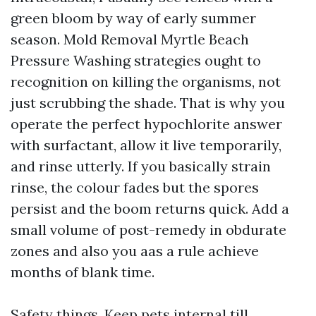
green bloom by way of early summer
season. Mold Removal Myrtle Beach
Pressure Washing strategies ought to
recognition on killing the organisms, not
just scrubbing the shade. That is why you
operate the perfect hypochlorite answer
with surfactant, allow it live temporarily,
and rinse utterly. If you basically strain
rinse, the colour fades but the spores
persist and the boom returns quick. Add a
small volume of post-remedy in obdurate
zones and also you aas a rule achieve
months of blank time.
Safety things. Keep pets internal till