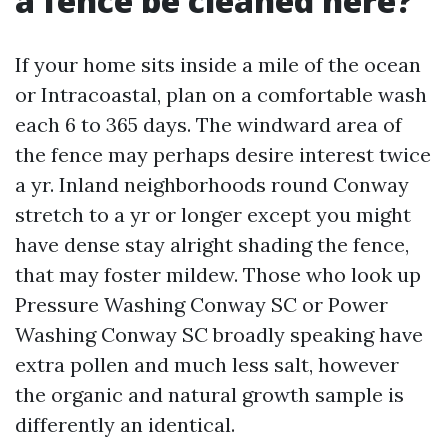
a fence be cleaned here?
If your home sits inside a mile of the ocean
or Intracoastal, plan on a comfortable wash
each 6 to 365 days. The windward area of
the fence may perhaps desire interest twice
a yr. Inland neighborhoods round Conway
stretch to a yr or longer except you might
have dense stay alright shading the fence,
that may foster mildew. Those who look up
Pressure Washing Conway SC or Power
Washing Conway SC broadly speaking have
extra pollen and much less salt, however
the organic and natural growth sample is
differently an identical.