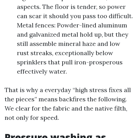
aspects. The floor is tender, so power
can scar it should you pass too difficult.
Metal fences: Powder-lined aluminum
and galvanized metal hold up, but they
still assemble mineral haze and low
rust streaks, exceptionally below
sprinklers that pull iron-prosperous
effectively water.
That is why a everyday “high stress fixes all
the pieces” means backfires the following.
We clear for the fabric and the native filth,
not only for speed.
Pressure washing as