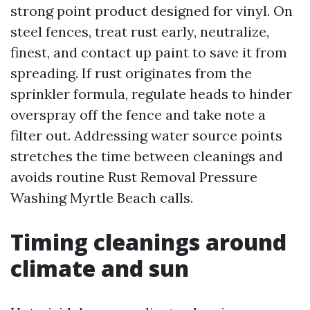
strong point product designed for vinyl. On
steel fences, treat rust early, neutralize,
finest, and contact up paint to save it from
spreading. If rust originates from the
sprinkler formula, regulate heads to hinder
overspray off the fence and take note a
filter out. Addressing water source points
stretches the time between cleanings and
avoids routine Rust Removal Pressure
Washing Myrtle Beach calls.
Timing cleanings around
climate and sun