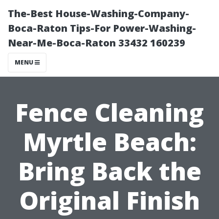
The-Best House-Washing-Company-
Boca-Raton Tips-For Power-Washing-
Near-Me-Boca-Raton 33432 160239
MENU
Fence Cleaning
Myrtle Beach:
Bring Back the
Original Finish