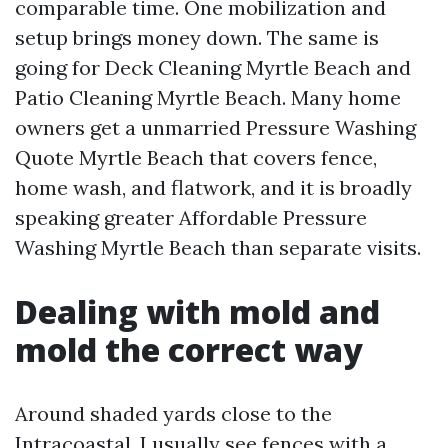
comparable time. One mobilization and
setup brings money down. The same is
going for Deck Cleaning Myrtle Beach and
Patio Cleaning Myrtle Beach. Many home
owners get a unmarried Pressure Washing
Quote Myrtle Beach that covers fence,
home wash, and flatwork, and it is broadly
speaking greater Affordable Pressure
Washing Myrtle Beach than separate visits.
Dealing with mold and
mold the correct way
Around shaded yards close to the
Intracoastal, I usually see fences with a