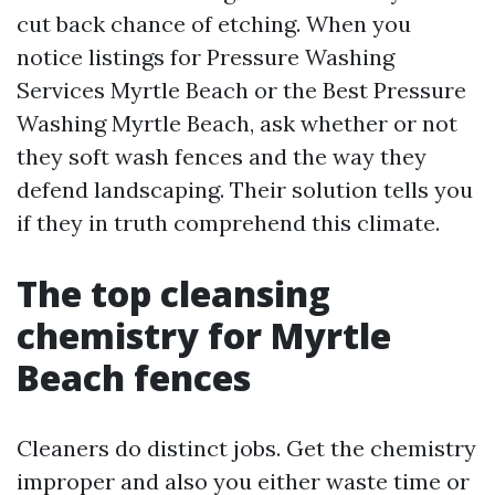
cut back chance of etching. When you
notice listings for Pressure Washing
Services Myrtle Beach or the Best Pressure
Washing Myrtle Beach, ask whether or not
they soft wash fences and the way they
defend landscaping. Their solution tells you
if they in truth comprehend this climate.
The top cleansing
chemistry for Myrtle
Beach fences
Cleaners do distinct jobs. Get the chemistry
improper and also you either waste time or