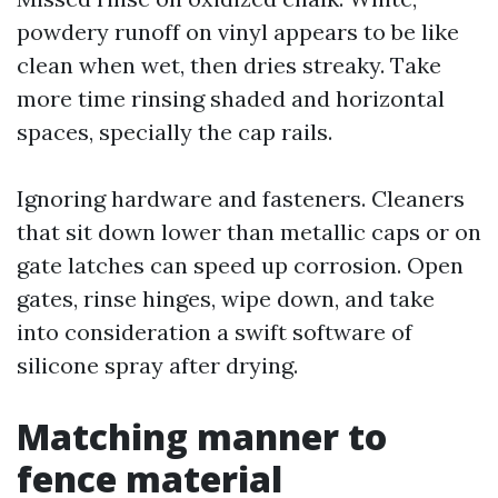
powdery runoff on vinyl appears to be like
clean when wet, then dries streaky. Take
more time rinsing shaded and horizontal
spaces, specially the cap rails.
Ignoring hardware and fasteners. Cleaners
that sit down lower than metallic caps or on
gate latches can speed up corrosion. Open
gates, rinse hinges, wipe down, and take
into consideration a swift software of
silicone spray after drying.
Matching manner to
fence material