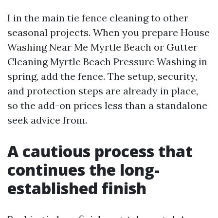
I in the main tie fence cleaning to other
seasonal projects. When you prepare House
Washing Near Me Myrtle Beach or Gutter
Cleaning Myrtle Beach Pressure Washing in
spring, add the fence. The setup, security,
and protection steps are already in place,
so the add-on prices less than a standalone
seek advice from.
A cautious process that
continues the long-
established finish