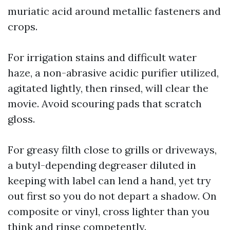
muriatic acid around metallic fasteners and
crops.
For irrigation stains and difficult water
haze, a non-abrasive acidic purifier utilized,
agitated lightly, then rinsed, will clear the
movie. Avoid scouring pads that scratch
gloss.
For greasy filth close to grills or driveways,
a butyl-depending degreaser diluted in
keeping with label can lend a hand, yet try
out first so you do not depart a shadow. On
composite or vinyl, cross lighter than you
think and rinse competently.