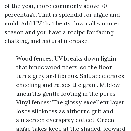
of the year, more commonly above 70
percentage. That is splendid for algae and
mold. Add UV that beats down all summer
season and you have a recipe for fading,
chalking, and natural increase.
Wood fences: UV breaks down lignin
that binds wood fibers, so the floor
turns grey and fibrous. Salt accelerates
checking and raises the grain. Mildew
unearths gentle footing in the pores.
Vinyl fences: The glossy excellent layer
loses slickness as airborne grit and
sunscreen overspray collect. Green
algae takes keep at the shaded, leeward