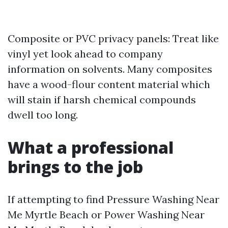
Composite or PVC privacy panels: Treat like
vinyl yet look ahead to company
information on solvents. Many composites
have a wood-flour content material which
will stain if harsh chemical compounds
dwell too long.
What a professional
brings to the job
If attempting to find Pressure Washing Near
Me Myrtle Beach or Power Washing Near