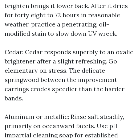
brighten brings it lower back. After it dries
for forty eight to 72 hours in reasonable
weather, practice a penetrating, oil-
modified stain to slow down UV wreck.
Cedar: Cedar responds superbly to an oxalic
brightener after a slight refreshing. Go
elementary on stress. The delicate
springwood between the improvement
earrings erodes speedier than the harder
bands.
Aluminum or metallic: Rinse salt steadily,
primarily on oceanward facets. Use pH-
impartial cleaning soap for established