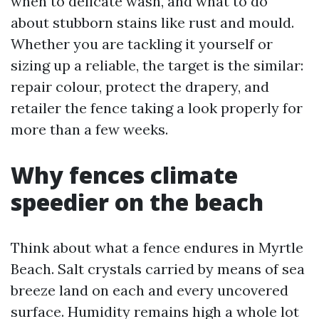
when to delicate wash, and what to do
about stubborn stains like rust and mould.
Whether you are tackling it yourself or
sizing up a reliable, the target is the similar:
repair colour, protect the drapery, and
retailer the fence taking a look properly for
more than a few weeks.
Why fences climate
speedier on the beach
Think about what a fence endures in Myrtle
Beach. Salt crystals carried by means of sea
breeze land on each and every uncovered
surface. Humidity remains high a whole lot