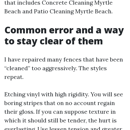
that includes Concrete Cleaning Myrtle
Beach and Patio Cleaning Myrtle Beach.
Common error and a way
to stay clear of them
I have repaired many fences that have been
“cleaned” too aggressively. The styles
repeat.
Etching vinyl with high rigidity. You will see
boring stripes that on no account regain
their gloss. If you can suppose texture in
which it should still be tender, the hurt is
everlasting. Use lessen tension and greater