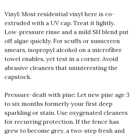
Vinyl: Most residential vinyl here is co-
extruded with a UV cap. Treat it lightly.
Low-pressure rinse and a mild SH blend put
off algae quickly. For scuffs or sunscreen
smears, isopropyl alcohol on a microfiber
towel enables, yet test in a corner. Avoid
abrasive cleaners that uninteresting the
capstock.
Pressure-dealt with pine: Let new pine age 3
to six months formerly your first deep
sparkling or stain. Use oxygenated cleaners
for recurring protection. If the fence has
grew to become grey, a two-step fresh and