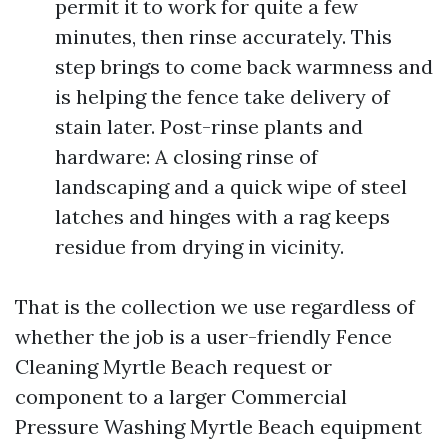
permit it to work for quite a few
minutes, then rinse accurately. This
step brings to come back warmness and
is helping the fence take delivery of
stain later. Post-rinse plants and
hardware: A closing rinse of
landscaping and a quick wipe of steel
latches and hinges with a rag keeps
residue from drying in vicinity.
That is the collection we use regardless of
whether the job is a user-friendly Fence
Cleaning Myrtle Beach request or
component to a larger Commercial
Pressure Washing Myrtle Beach equipment