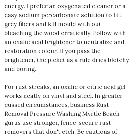
energy. I prefer an oxygenated cleaner or a
easy sodium percarbonate solution to lift
grey fibers and kill mould with out
bleaching the wood erratically. Follow with
an oxalic acid brightener to neutralize and
restoration colour. If you pass the
brightener, the picket as a rule dries blotchy
and boring.
For rust streaks, an oxalic or citric acid gel
works neatly on vinyl and steel. In greater
cussed circumstances, business Rust
Removal Pressure Washing Myrtle Beach
gurus use stronger, fence-secure rust
removers that don't etch. Be cautious of