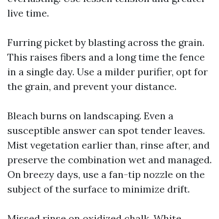
live time.
Furring picket by blasting across the grain.
This raises fibers and a long time the fence
in a single day. Use a milder purifier, opt for
the grain, and prevent your distance.
Bleach burns on landscaping. Even a
susceptible answer can spot tender leaves.
Mist vegetation earlier than, rinse after, and
preserve the combination wet and managed.
On breezy days, use a fan-tip nozzle on the
subject of the surface to minimize drift.
Missed rinse on oxidized chalk. White,