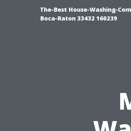
The-Best House-Washing-Com
Boca-Raton 33432 160239
Wa