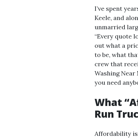
I’ve spent year
Keele, and alo
unmarried large
“Every quote lo
out what a pri
to be, what tha
crew that recei
Washing Near M
you need anybod
What “A
Run Tru
Affordability i