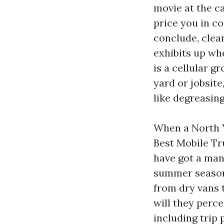
movie at the c
price you in co
conclude, clea
exhibits up wh
is a cellular g
yard or jobsite
like degreasing
When a North Y
Best Mobile Tr
have got a mann
summer season 
from dry vans t
will they perc
including trip