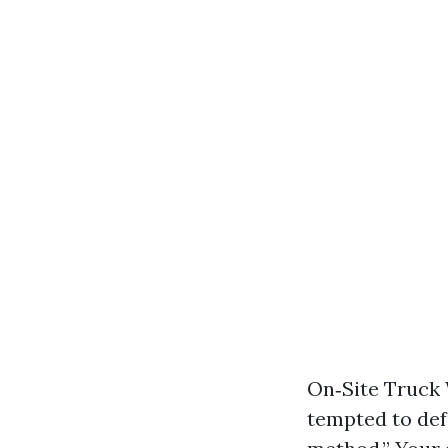
On‑Site Truck 
tempted to def