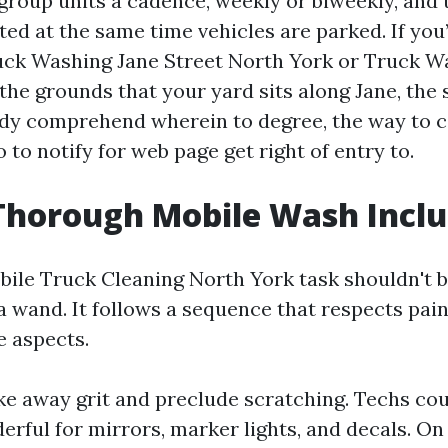
group units a cadence, weekly or biweekly, and 
ed at the same time vehicles are parked. If you
uck Washing Jane Street North York or Truck W
the grounds that your yard sits along Jane, the 
ady comprehend wherein to degree, the way to 
 to notify for web page get right of entry to.
Thorough Mobile Wash Incl
ile Truck Cleaning North York task shouldn't b
a wand. It follows a sequence that respects paint
e aspects.
ake away grit and preclude scratching. Techs co
rful for mirrors, marker lights, and decals. On