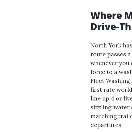
Where M
Drive‑T
North York has 
route passes a 
whenever you d
force to a was
Fleet Washing 
first rate work
line up 4 or fi
sizzling‑water
matching traile
departures.