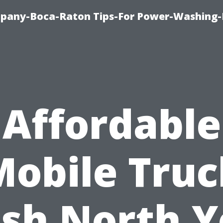
pany-Boca-Raton Tips-For Power-Washing
Affordable
Mobile Truc
sh North Y