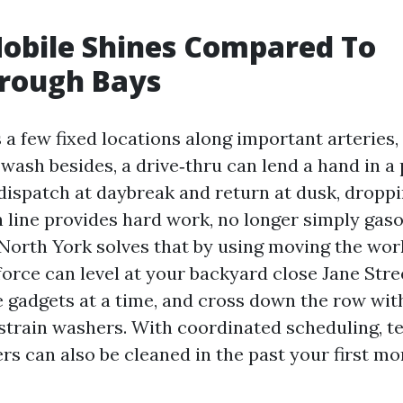
obile Shines Compared To
hrough Bays
a few fixed locations along important arteries, 
wash besides, a drive‑thru can lend a hand in a 
ispatch at daybreak and return at dusk, droppi
h line provides hard work, no longer simply gaso
North York solves that by using moving the work
force can level at your backyard close Jane Stre
ve gadgets at a time, and cross down the row with
 strain washers. With coordinated scheduling, t
rs can also be cleaned in the past your first m