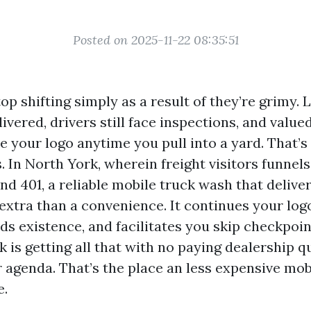
Posted on 2025-11-22 08:35:51
op shifting simply as a result of they’re grimy. L
livered, drivers still face inspections, and value
e your logo anytime you pull into a yard. That’
. In North York, wherein freight visitors funnel
d 401, a reliable mobile truck wash that delive
 extra than a convenience. It continues your log
s existence, and facilitates you skip checkpoin
ck is getting all that with no paying dealership q
 agenda. That’s the place an less expensive mob
e.