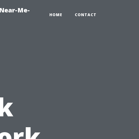
-Near-Me-
HOME
CONTACT
k
ork