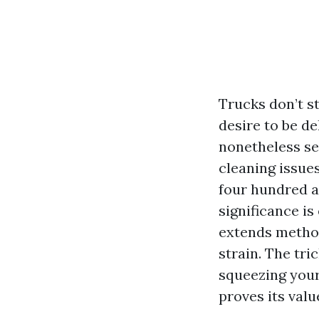
Trucks don’t st
desire to be de
nonetheless se
cleaning issues
four hundred an
significance is
extends method
strain. The tri
squeezing your
proves its valu