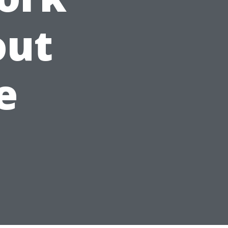
out
e