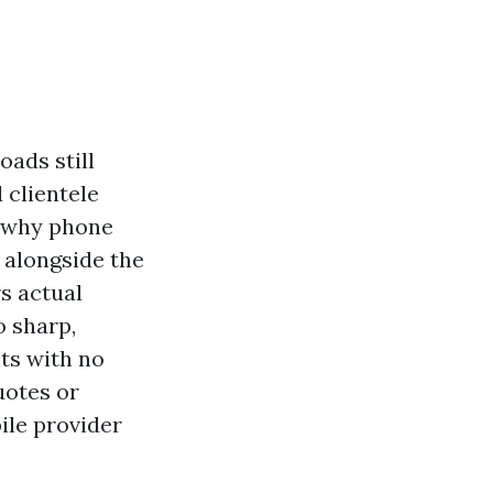
oads still
d clientele
s why phone
s alongside the
rs actual
o sharp,
ts with no
uotes or
ile provider