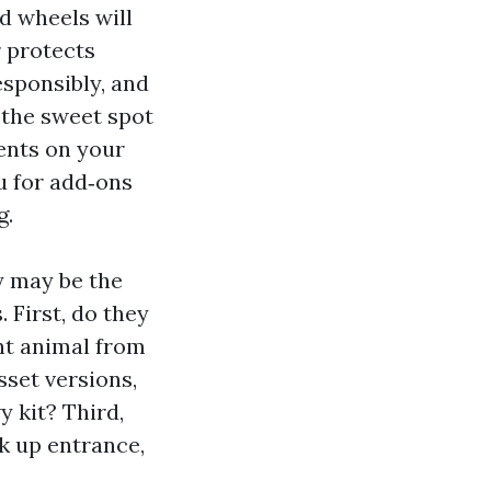
d wheels will
r protects
esponsibly, and
 the sweet spot
ments on your
u for add‑ons
g.
y may be the
 First, do they
ent animal from
set versions,
y kit? Third,
k up entrance,