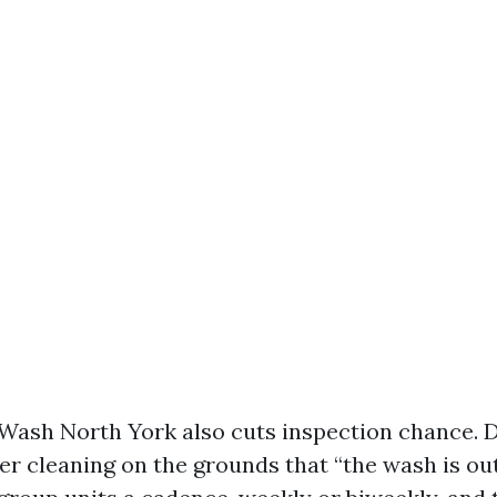
Wash North York also cuts inspection chance. D
er cleaning on the grounds that “the wash is out