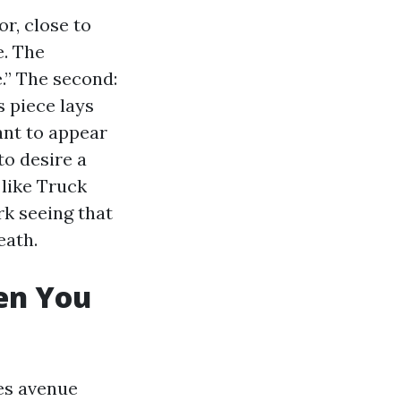
or, close to
e. The
e.” The second:
s piece lays
ant to appear
to desire a
 like Truck
k seeing that
eath.
en You
ves avenue