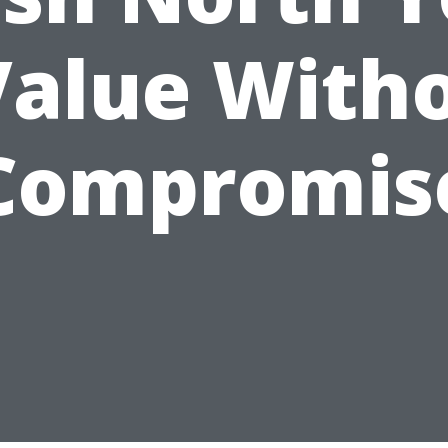
Value With
Compromis