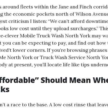
s around fleets within the Jane and Finch corrid
ng the economic pockets north of Wilson Avenu
st criticism I listen: “We can’t afford downtim
oks low cost until they upload surcharges.” Thi
ce‑clever Mobile Truck Wash North York may w
t you can be expecting to pay, and find out how 
ved’t lower corners. If you’re browsing phrases
e North York or Truck Wash Service North Yor
y at present, you’ll locate life like tips undern
ffordable” Should Mean Wh
cks
sn’t a race to the base. A low cost rinse that lea