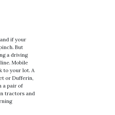
and if your
pinch. But
ng a driving
line. Mobile
 to your lot. A
et or Dufferin,
 a pair of
en tractors and
orning