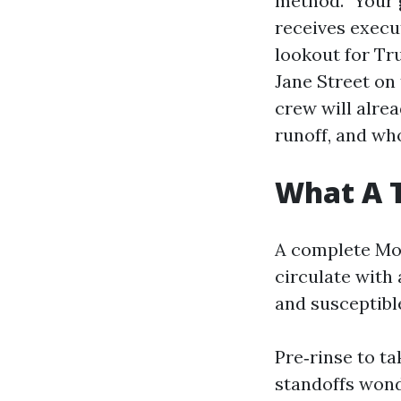
method.” Your 
receives execut
lookout for Tr
Jane Street on 
crew will alre
runoff, and who
What A 
A complete Mob
circulate with 
and susceptibl
Pre‑rinse to t
standoffs wonde