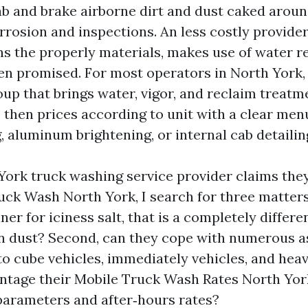
ab and brake airborne dirt and dust caked aroun
rrosion and inspections. An less costly provide
ns the properly materials, makes use of water r
en promised. For most operators in North York,
roup that brings water, vigor, and reclaim treat
, then prices according to unit with a clear men
, aluminum brightening, or internal cab detailin
ork truck washing service provider claims the
uck Wash North York, I search for three matters.
er for iciness salt, that is a completely differ
dust? Second, can they cope with numerous as
o cube vehicles, immediately vehicles, and heav
entage their Mobile Truck Wash Rates North Yor
 parameters and after‑hours rates?