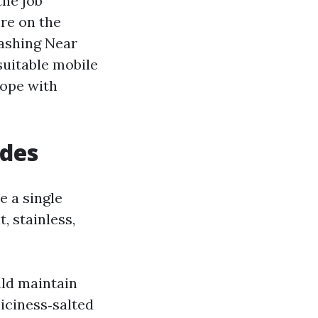
the job
’re on the
ashing Near
suitable mobile
cope with
udes
e a single
, stainless,
uld maintain
 iciness‑salted