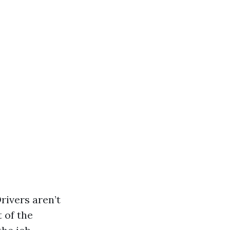
rivers aren’t
 of the